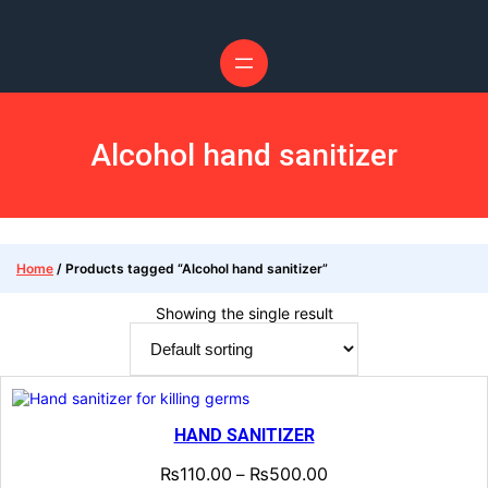
Alcohol hand sanitizer
Home
/ Products tagged “Alcohol hand sanitizer”
Showing the single result
HAND SANITIZER
₨
110.00
₨
500.00
–