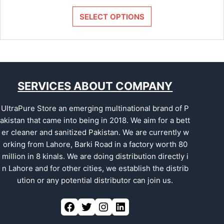
SELECT OPTIONS
SERVICES ABOUT COMPANY
UltraPure Store an emerging multinational brand of P
akistan that came into being in 2018. We aim for a bett
er cleaner and sanitized Pakistan. We are currently w
orking from Lahore, Barki Road in a factory worth 80
million in 8 kinals. We are doing distribution directly i
n Lahore and for other cities, we establish the distrib
ution or any potential distributor can join us.