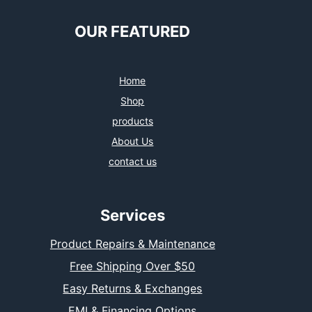
OUR FEATURED
Home
Shop
products
About Us
contact us
Services
Product Repairs & Maintenance
Free Shipping Over $50
Easy Returns & Exchanges
EMI & Financing Options