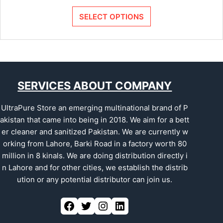
SELECT OPTIONS
SERVICES ABOUT COMPANY
UltraPure Store an emerging multinational brand of P
akistan that came into being in 2018. We aim for a bett
er cleaner and sanitized Pakistan. We are currently w
orking from Lahore, Barki Road in a factory worth 80
million in 8 kinals. We are doing distribution directly i
n Lahore and for other cities, we establish the distrib
ution or any potential distributor can join us.
Facebook
Twitter
Instagram
LinkedIn