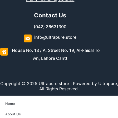
Contact Us
(042) 36631300
info@ultrapure.store
House No. 13 / A, Street No. 19, Al-Faisal To
wn, Lahore Cantt
Copyright © 2025 Ultrapure store | Powered by Ultrapure,
All Rights Reserved.
Home
About Us