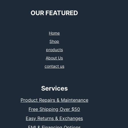
OUR FEATURED
Home
Shop
products
About Us
contact us
Services
Product Repairs & Maintenance
Free Shipping Over $50
Easy Returns & Exchanges
EMI & Financing Options