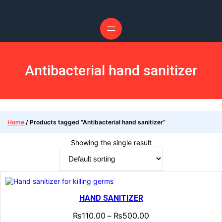
Skip
to
content
Antibacterial hand sanitizer
Home
/ Products tagged “Antibacterial hand sanitizer”
Showing the single result
HAND SANITIZER
₨
110.00
₨
500.00
–