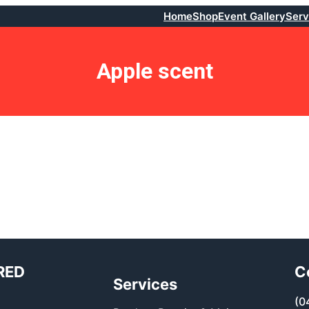
Home
Shop
Event Gallery
Serv
Apple scent
RED
C
Services
(0