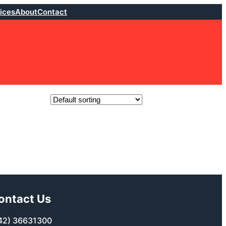
ices
About
Contact
ontact Us
42) 36631300