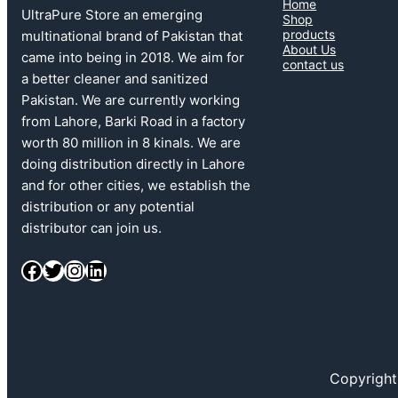
Home
UltraPure Store an emerging
Shop
products
multinational brand of Pakistan that
About Us
came into being in 2018. We aim for
contact us
a better cleaner and sanitized
Pakistan. We are currently working
from Lahore, Barki Road in a factory
worth 80 million in 8 kinals. We are
doing distribution directly in Lahore
and for other cities, we establish the
distribution or any potential
distributor can join us.
Facebook
Twitter
Instagram
LinkedIn
Copyright