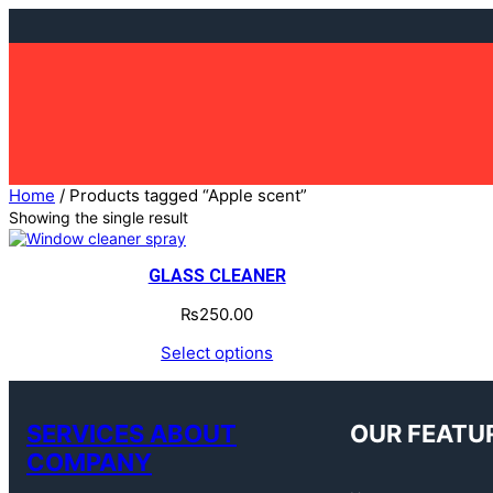
Skip
to
content
Home
/ Products tagged “Apple scent”
Showing the single result
GLASS CLEANER
₨
250.00
Select options
SERVICES ABOUT
OUR FEATU
COMPANY