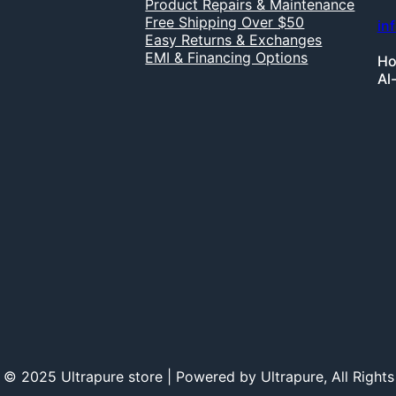
Product Repairs & Maintenance
Free Shipping Over $50
in
Easy Returns & Exchanges
EMI & Financing Options
Ho
Al
 © 2025 Ultrapure store | Powered by Ultrapure, All Rights