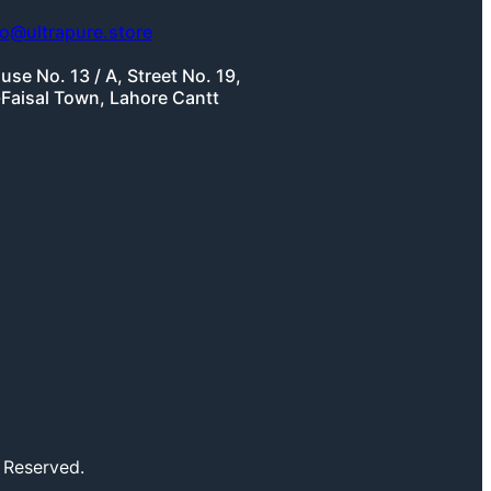
fo@ultrapure.store
use No. 13 / A, Street No. 19,
-Faisal Town, Lahore Cantt
 Reserved.