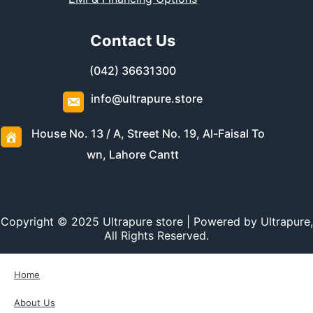
Contact Us
(042) 36631300
info@ultrapure.store
House No. 13 / A, Street No. 19, Al-Faisal To
wn, Lahore Cantt
Copyright © 2025 Ultrapure store | Powered by Ultrapure,
All Rights Reserved.
Home
About Us