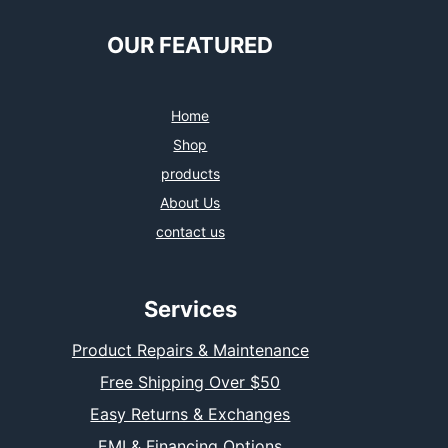
OUR FEATURED
Home
Shop
products
About Us
contact us
Services
Product Repairs & Maintenance
Free Shipping Over $50
Easy Returns & Exchanges
EMI & Financing Options