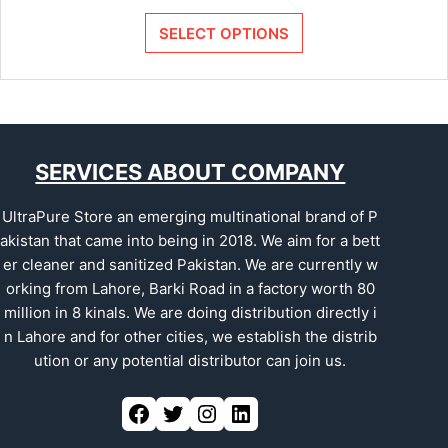
SELECT OPTIONS
SERVICES ABOUT COMPANY
UltraPure Store an emerging multinational brand of P
akistan that came into being in 2018. We aim for a bett
er cleaner and sanitized Pakistan. We are currently w
orking from Lahore, Barki Road in a factory worth 80
million in 8 kinals. We are doing distribution directly i
n Lahore and for other cities, we establish the distrib
ution or any potential distributor can join us.
Facebook
Twitter
Instagram
LinkedIn