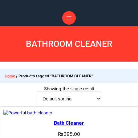
Skip
to
content
BATHROOM CLEANER
Home
/ Products tagged “BATHROOM CLEANER”
Showing the single result
Bath Cleaner
₨
395.00