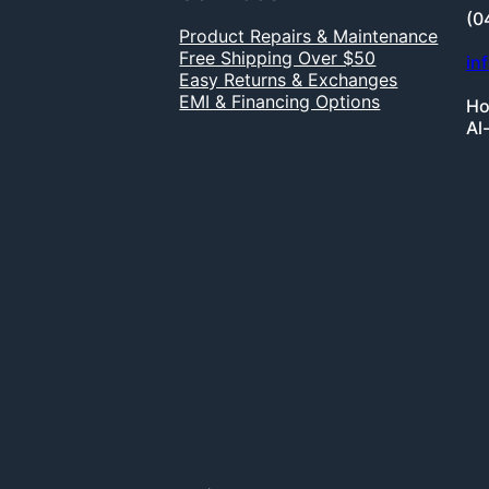
(0
Product Repairs & Maintenance
Free Shipping Over $50
in
Easy Returns & Exchanges
EMI & Financing Options
Ho
Al