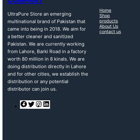
Home
UltraPure Store an emerging
Shop
products
multinational brand of Pakistan that
About Us
came into being in 2018. We aim for
contact us
a better cleaner and sanitized
Pakistan. We are currently working
from Lahore, Barki Road in a factory
worth 80 million in 8 kinals. We are
doing distribution directly in Lahore
and for other cities, we establish the
distribution or any potential
distributor can join us.