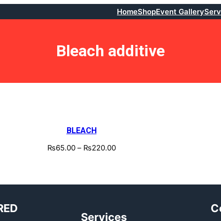
Home
Shop
Event Gallery
Serv
Bleach additive
BLEACH
₨
65.00
–
₨
220.00
RED
C
Services