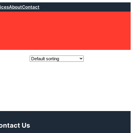
ices
About
Contact
ontact Us