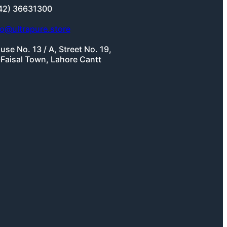
42) 36631300
fo@ultrapure.store
use No. 13 / A, Street No. 19,
-Faisal Town, Lahore Cantt