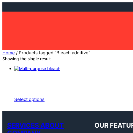
Home
/ Products tagged “Bleach additive”
Showing the single result
Select options
SERVICES ABOUT
OUR FEATU
COMPANY