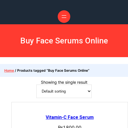
Buy Face Serums Online
Home
/ Products tagged “Buy Face Serums Online”
Showing the single result
Vitamin-C Face Serum
₨
1,800.00