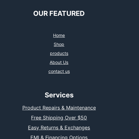
OUR FEATURED
Home
Shop
products
About Us
contact us
Services
Product Repairs & Maintenance
Free Shipping Over $50
Easy Returns & Exchanges
EMI & Financing Options