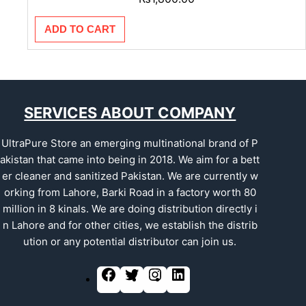
ADD TO CART
SERVICES ABOUT COMPANY
UltraPure Store an emerging multinational brand of P
akistan that came into being in 2018. We aim for a bett
er cleaner and sanitized Pakistan. We are currently w
orking from Lahore, Barki Road in a factory worth 80
million in 8 kinals. We are doing distribution directly i
n Lahore and for other cities, we establish the distrib
ution or any potential distributor can join us.