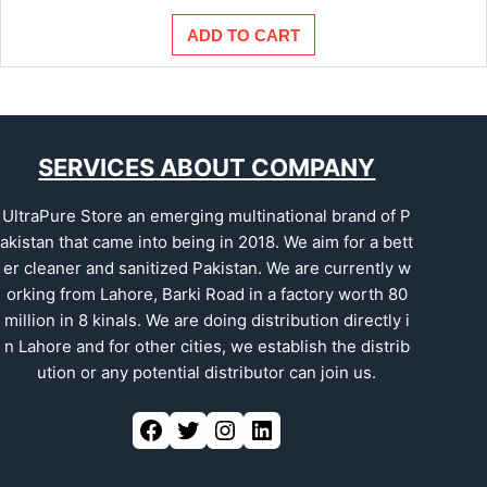
ADD TO CART
SERVICES ABOUT COMPANY
UltraPure Store an emerging multinational brand of P
akistan that came into being in 2018. We aim for a bett
er cleaner and sanitized Pakistan. We are currently w
orking from Lahore, Barki Road in a factory worth 80
million in 8 kinals. We are doing distribution directly i
n Lahore and for other cities, we establish the distrib
ution or any potential distributor can join us.