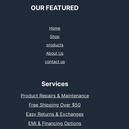
OUR FEATURED
Home
Shop
products
About Us
contact us
Services
Product Repairs & Maintenance
Free Shipping Over $50
Easy Returns & Exchanges
EMI & Financing Options