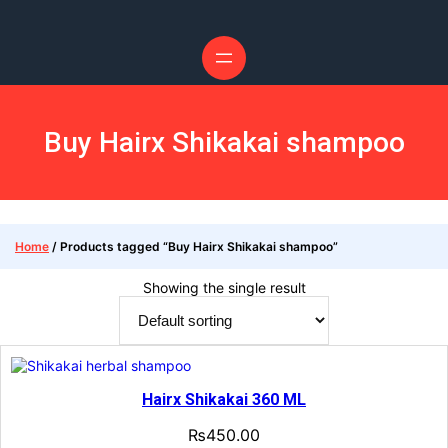
Buy Hairx Shikakai shampoo
Home
/ Products tagged “Buy Hairx Shikakai shampoo”
Showing the single result
Hairx Shikakai 360 ML
₨
450.00