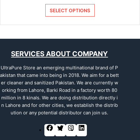
SELECT OPTIONS
SERVICES ABOUT COMPANY
UltraPure Store an emerging multinational brand of P
akistan that came into being in 2018. We aim for a bett
er cleaner and sanitized Pakistan. We are currently w
orking from Lahore, Barki Road in a factory worth 80
million in 8 kinals. We are doing distribution directly i
n Lahore and for other cities, we establish the distrib
ution or any potential distributor can join us.
F
T
I
L
a
w
n
i
c
i
s
n