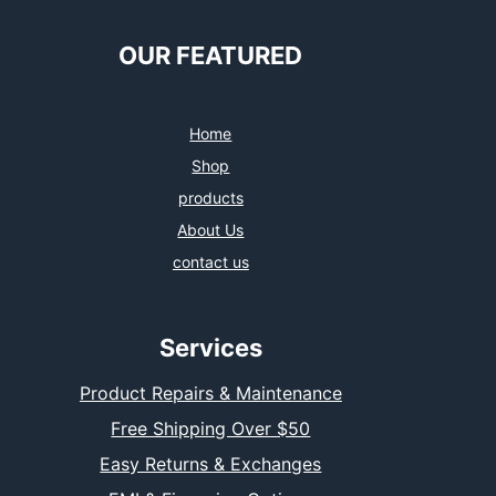
e
t
t
k
b
t
a
e
o
e
g
d
OUR FEATURED
o
r
r
I
k
a
n
m
Home
Shop
products
About Us
contact us
Services
Product Repairs & Maintenance
Free Shipping Over $50
Easy Returns & Exchanges