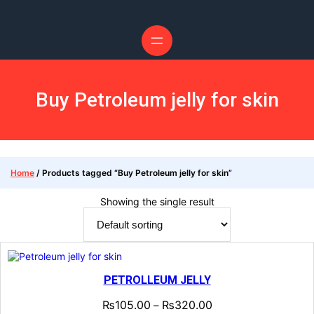
Skip
to
content
Buy Petroleum jelly for skin
Home
/ Products tagged “Buy Petroleum jelly for skin”
Showing the single result
PETROLLEUM JELLY
₨
105.00
₨
320.00
–