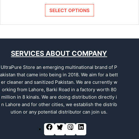
SELECT OPTIONS
SERVICES ABOUT COMPANY
UltraPure Store an emerging multinational brand of P
akistan that came into being in 2018. We aim for a bett
er cleaner and sanitized Pakistan. We are currently w
orking from Lahore, Barki Road in a factory worth 80
million in 8 kinals. We are doing distribution directly i
n Lahore and for other cities, we establish the distrib
ution or any potential distributor can join us.
F
T
I
L
a
w
n
i
c
i
s
n