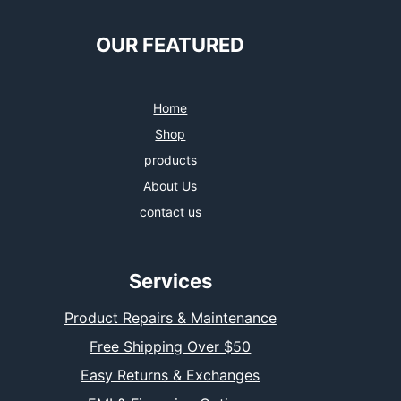
e
t
t
k
b
t
a
e
o
e
g
d
OUR FEATURED
o
r
r
I
k
a
n
m
Home
Shop
products
About Us
contact us
Services
Product Repairs & Maintenance
Free Shipping Over $50
Easy Returns & Exchanges