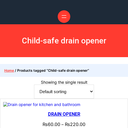
Skip
to
content
Child-safe drain opener
Home
/ Products tagged “Child-safe drain opener”
Showing the single result
DRAIN OPENER
₨
60.00
₨
220.00
–