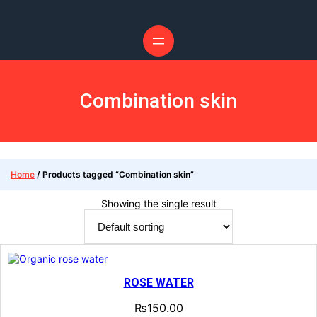
Skip
to
content
Combination skin
Home
/ Products tagged “Combination skin”
Showing the single result
ROSE WATER
₨
150.00