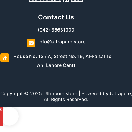
Contact Us
(042) 36631300
info@ultrapure.store
House No. 13 / A, Street No. 19, Al-Faisal To
wn, Lahore Cantt
Copyright © 2025 Ultrapure store | Powered by Ultrapure,
All Rights Reserved.
0