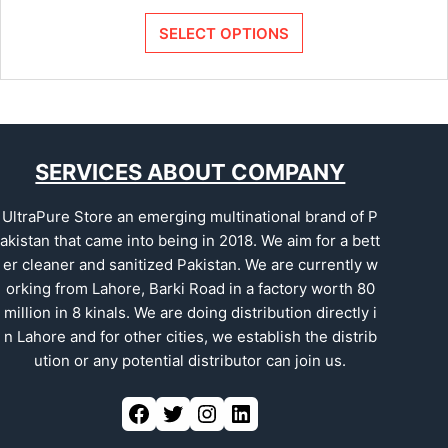
SELECT OPTIONS
SERVICES ABOUT COMPANY
UltraPure Store an emerging multinational brand of P
akistan that came into being in 2018. We aim for a bett
er cleaner and sanitized Pakistan. We are currently w
orking from Lahore, Barki Road in a factory worth 80
million in 8 kinals. We are doing distribution directly i
n Lahore and for other cities, we establish the distrib
ution or any potential distributor can join us.
Facebook
Twitter
Instagram
LinkedIn