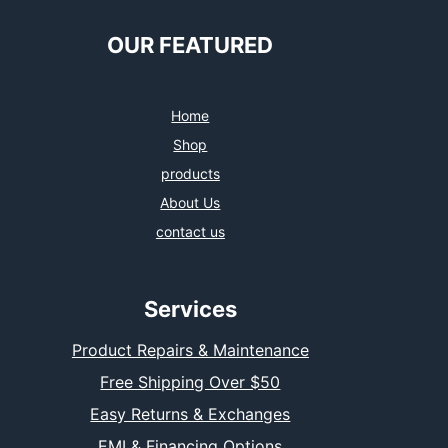
OUR FEATURED
Home
Shop
products
About Us
contact us
Services
Product Repairs & Maintenance
Free Shipping Over $50
Easy Returns & Exchanges
EMI & Financing Options