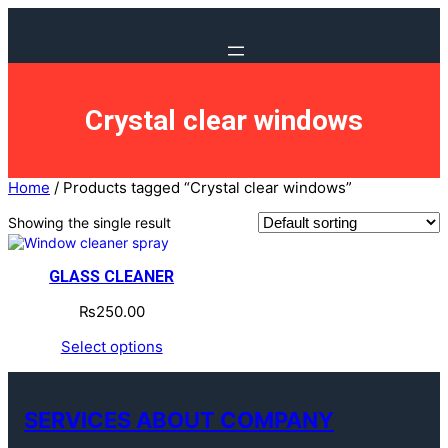
Crystal clear windows
Home
/ Products tagged “Crystal clear windows”
Showing the single result
GLASS CLEANER
₨
250.00
Select options
SERVICES ABOUT COMPANY