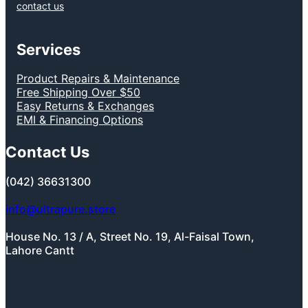
contact us
Services
Product Repairs & Maintenance
Free Shipping Over $50
Easy Returns & Exchanges
EMI & Financing Options
Contact Us
(042) 36631300
info@ultrapure.store
House No. 13 / A, Street No. 19, Al-Faisal Town,
Lahore Cantt