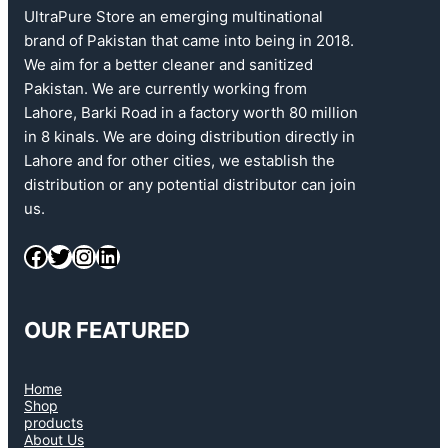
UltraPure Store an emerging multinational
brand of Pakistan that came into being in 2018.
We aim for a better cleaner and sanitized
Pakistan. We are currently working from
Lahore, Barki Road in a factory worth 80 million
in 8 kinals. We are doing distribution directly in
Lahore and for other cities, we establish the
distribution or any potential distributor can join
us.
OUR FEATURED
Home
Shop
products
About Us