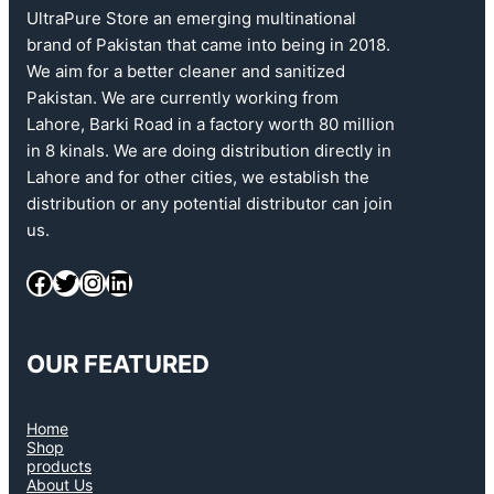
UltraPure Store an emerging multinational
brand of Pakistan that came into being in 2018.
We aim for a better cleaner and sanitized
Pakistan. We are currently working from
Lahore, Barki Road in a factory worth 80 million
in 8 kinals. We are doing distribution directly in
Lahore and for other cities, we establish the
distribution or any potential distributor can join
us.
OUR FEATURED
Home
Shop
products
About Us