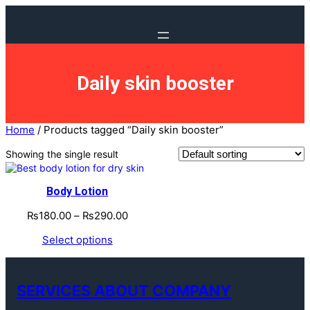
Daily skin booster
Home
/ Products tagged “Daily skin booster”
Showing the single result
Body Lotion
₨
180.00
–
₨
290.00
Select options
SERVICES ABOUT COMPANY