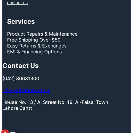
contact us
Services
Product Repairs & Maintenance
Free Shipping Over $50
Easy Returns & Exchanges
EMI & Financing Options
Contact Us
(042) 36631300
info@ultrapure.store
House No. 13 / A, Street No. 19, Al-Faisal Town,
Lahore Cantt