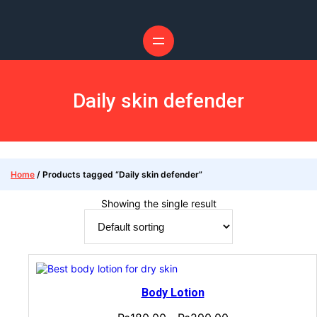
Daily skin defender
Home
/ Products tagged “Daily skin defender”
Showing the single result
Body Lotion