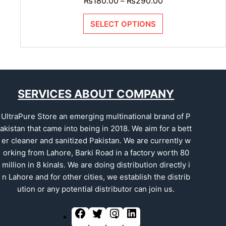
₨
180.00
₨
290.00
–
SELECT OPTIONS
SERVICES ABOUT COMPANY
UltraPure Store an emerging multinational brand of P
akistan that came into being in 2018. We aim for a bett
er cleaner and sanitized Pakistan. We are currently w
orking from Lahore, Barki Road in a factory worth 80
million in 8 kinals. We are doing distribution directly i
n Lahore and for other cities, we establish the distrib
ution or any potential distributor can join us.