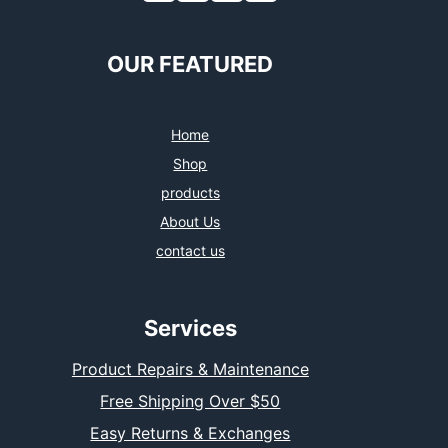
OUR FEATURED
Home
Shop
products
About Us
contact us
Services
Product Repairs & Maintenance
Free Shipping Over $50
Easy Returns & Exchanges