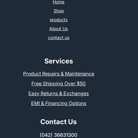
Home
Shop
products
About Us
contact us
Services
Product Repairs & Maintenance
Free Shipping Over $50
Easy Returns & Exchanges
EMI & Financing Options
Contact Us
(042) 36631300