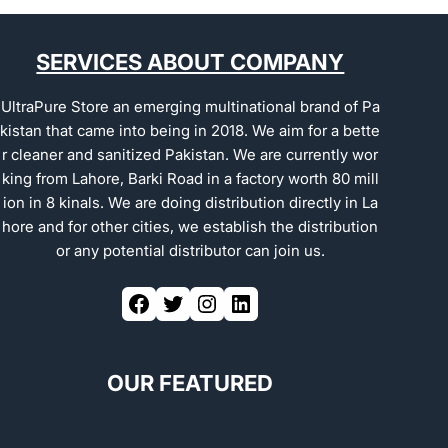
SERVICES ABOUT COMPANY
UltraPure Store an emerging multinational brand of Pa
kistan that came into being in 2018. We aim for a bette
r cleaner and sanitized Pakistan. We are currently wor
king from Lahore, Barki Road in a factory worth 80 mill
ion in 8 kinals. We are doing distribution directly in La
hore and for other cities, we establish the distribution
or any potential distributor can join us.
OUR FEATURED