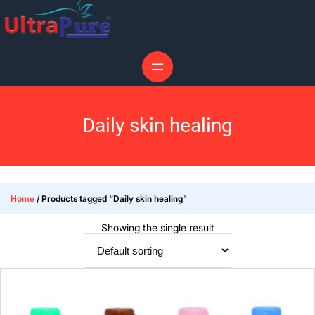
Daily skin healing
Home
/ Products tagged “Daily skin healing”
Showing the single result