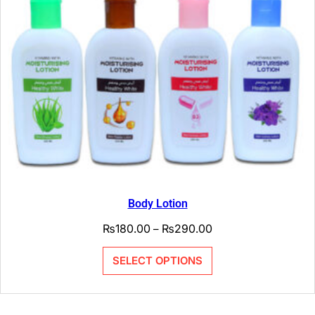
Body Lotion
₨
180.00
₨
290.00
–
SELECT OPTIONS