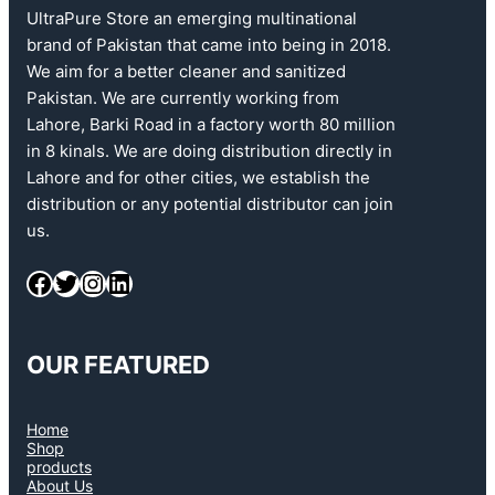
UltraPure Store an emerging multinational
brand of Pakistan that came into being in 2018.
We aim for a better cleaner and sanitized
Pakistan. We are currently working from
Lahore, Barki Road in a factory worth 80 million
in 8 kinals. We are doing distribution directly in
Lahore and for other cities, we establish the
distribution or any potential distributor can join
us.
OUR FEATURED
Home
Shop
products
About Us