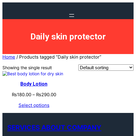
Daily skin protector
Home
/ Products tagged “Daily skin protector”
Showing the single result
Body Lotion
₨
180.00
–
₨
290.00
Select options
SERVICES ABOUT COMPANY