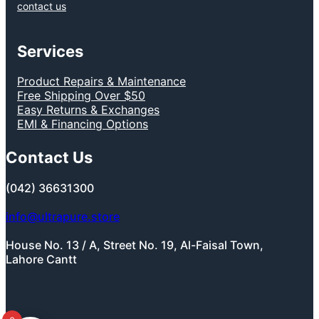
contact us
Services
Product Repairs & Maintenance
Free Shipping Over $50
Easy Returns & Exchanges
EMI & Financing Options
Contact Us
(042) 36631300
info@ultrapure.store
House No. 13 / A, Street No. 19, Al-Faisal Town,
Lahore Cantt