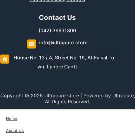
Contact Us
(042) 36631300
info@ultrapure.store
House No. 13 / A, Street No. 19, Al-Faisal To
wn, Lahore Cantt
Copyright © 2025 Ultrapure store | Powered by Ultrapure,
All Rights Reserved.
Home
About Us