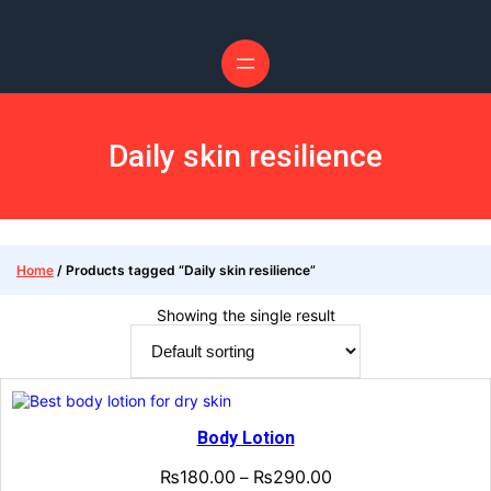
Skip
to
content
Daily skin resilience
Home
/ Products tagged “Daily skin resilience”
Showing the single result
Body Lotion
₨
180.00
₨
290.00
–