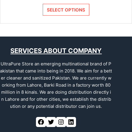
SELECT OPTIONS
SERVICES ABOUT COMPANY
UltraPure Store an emerging multinational brand of P
akistan that came into being in 2018. We aim for a bett
er cleaner and sanitized Pakistan. We are currently w
orking from Lahore, Barki Road in a factory worth 80
million in 8 kinals. We are doing distribution directly i
n Lahore and for other cities, we establish the distrib
ution or any potential distributor can join us.
Facebook
Twitter
Instagram
LinkedIn