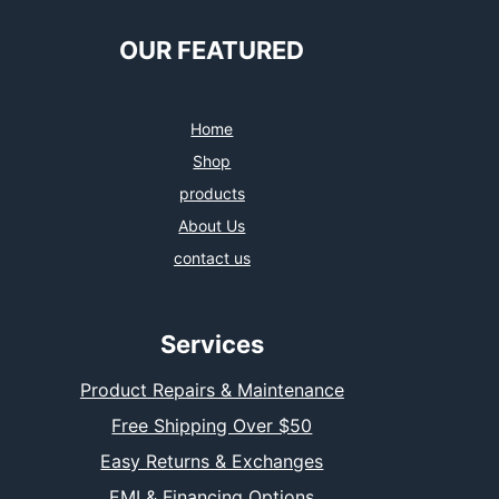
OUR FEATURED
Home
Shop
products
About Us
contact us
Services
Product Repairs & Maintenance
Free Shipping Over $50
Easy Returns & Exchanges
EMI & Financing Options