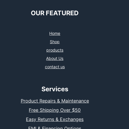
OUR FEATURED
Home
Shop
products
About Us
contact us
Services
Product Repairs & Maintenance
Free Shipping Over $50
Easy Returns & Exchanges
EMI & Financing Options