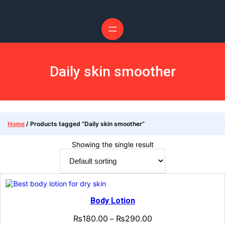
Skip
to
content
Daily skin smoother
Home
/ Products tagged “Daily skin smoother”
Showing the single result
Body Lotion
₨
180.00
₨
290.00
–