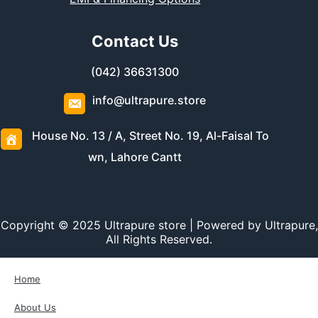
Contact Us
(042) 36631300
info@ultrapure.store
House No. 13 / A, Street No. 19, Al-Faisal To
wn, Lahore Cantt
Copyright © 2025 Ultrapure store | Powered by Ultrapure,
All Rights Reserved.
Home
About Us