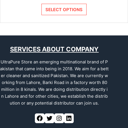
SELECT OPTIONS
SERVICES ABOUT COMPANY
UltraPure Store an emerging multinational brand of P
akistan that came into being in 2018. We aim for a bett
er cleaner and sanitized Pakistan. We are currently w
orking from Lahore, Barki Road in a factory worth 80
million in 8 kinals. We are doing distribution directly i
n Lahore and for other cities, we establish the distrib
ution or any potential distributor can join us.
Facebook
Twitter
Instagram
LinkedIn