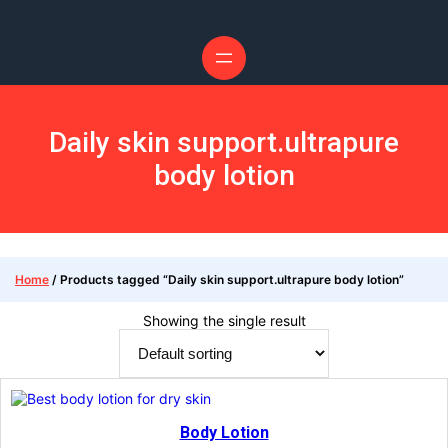
Skip
to
content
Daily skin support.ultrapure
body lotion
Home
/ Products tagged “Daily skin support.ultrapure body lotion”
Showing the single result
Body Lotion