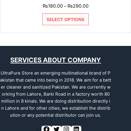
₨
180.00
₨
290.00
–
SELECT OPTIONS
SERVICES ABOUT COMPANY
UltraPure Store an emerging multinational brand of P
akistan that came into being in 2018. We aim for a bett
er cleaner and sanitized Pakistan. We are currently w
orking from Lahore, Barki Road in a factory worth 80
million in 8 kinals. We are doing distribution directly i
n Lahore and for other cities, we establish the distrib
ution or any potential distributor can join us.
F
T
I
L