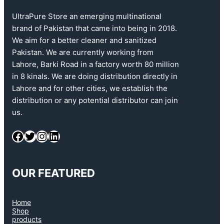
UltraPure Store an emerging multinational
brand of Pakistan that came into being in 2018.
We aim for a better cleaner and sanitized
Pakistan. We are currently working from
Lahore, Barki Road in a factory worth 80 million
in 8 kinals. We are doing distribution directly in
Lahore and for other cities, we establish the
distribution or any potential distributor can join
us.
OUR FEATURED
Home
Shop
products