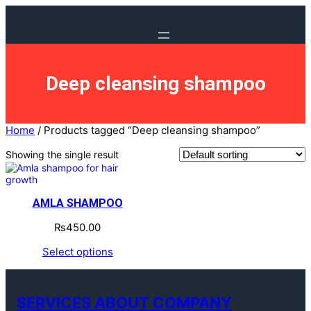
Deep cleansing shampoo
Home
/ Products tagged “Deep cleansing shampoo”
Showing the single result
AMLA SHAMPOO
₨
450.00
Select options
SERVICES ABOUT COMPANY