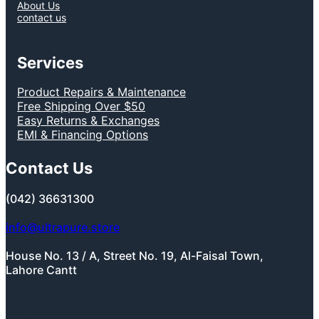
About Us
contact us
Services
Product Repairs & Maintenance
Free Shipping Over $50
Easy Returns & Exchanges
EMI & Financing Options
Contact Us
(042) 36631300
info@ultrapure.store
House No. 13 / A, Street No. 19, Al-Faisal Town,
Lahore Cantt