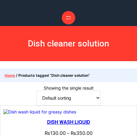
Dish cleaner solution
Home
/ Products tagged “Dish cleaner solution”
Showing the single result
DISH WASH LIQUID
₨
130.00
₨
350.00
–