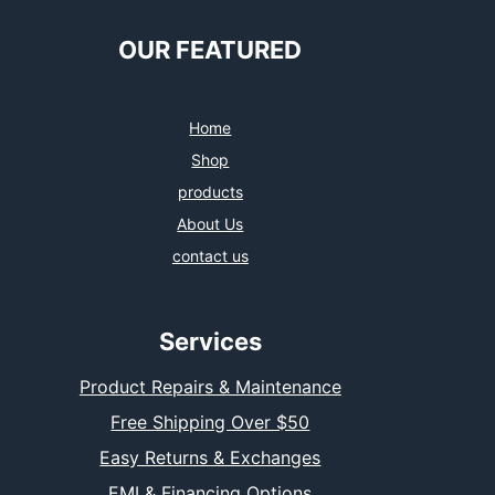
OUR FEATURED
Home
Shop
products
About Us
contact us
Services
Product Repairs & Maintenance
Free Shipping Over $50
Easy Returns & Exchanges
EMI & Financing Options