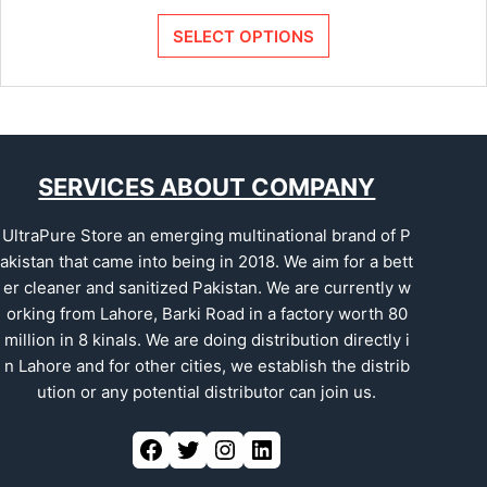
SELECT OPTIONS
SERVICES ABOUT COMPANY
UltraPure Store an emerging multinational brand of P
akistan that came into being in 2018. We aim for a bett
er cleaner and sanitized Pakistan. We are currently w
orking from Lahore, Barki Road in a factory worth 80
million in 8 kinals. We are doing distribution directly i
n Lahore and for other cities, we establish the distrib
ution or any potential distributor can join us.