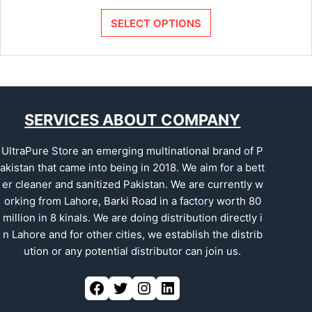
SELECT OPTIONS
SERVICES ABOUT COMPANY
UltraPure Store an emerging multinational brand of P
akistan that came into being in 2018. We aim for a bett
er cleaner and sanitized Pakistan. We are currently w
orking from Lahore, Barki Road in a factory worth 80
million in 8 kinals. We are doing distribution directly i
n Lahore and for other cities, we establish the distrib
ution or any potential distributor can join us.
Facebook
Twitter
Instagram
LinkedIn