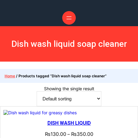
Skip
to
content
Dish wash liquid soap cleaner
Home
/ Products tagged “Dish wash liquid soap cleaner”
Showing the single result
DISH WASH LIQUID
₨
130.00
₨
350.00
–