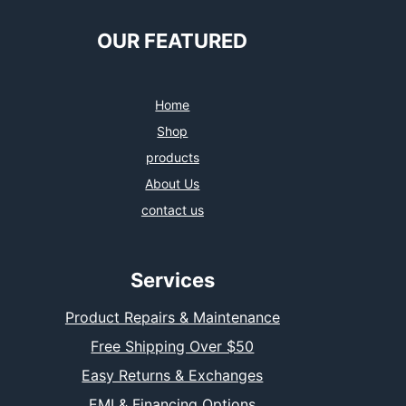
OUR FEATURED
Home
Shop
products
About Us
contact us
Services
Product Repairs & Maintenance
Free Shipping Over $50
Easy Returns & Exchanges
EMI & Financing Options