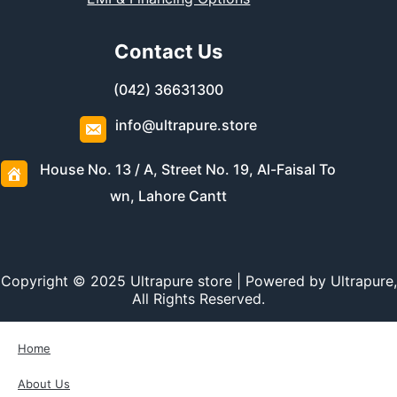
Contact Us
(042) 36631300
info@ultrapure.store
House No. 13 / A, Street No. 19, Al-Faisal To
wn, Lahore Cantt
Copyright © 2025 Ultrapure store | Powered by Ultrapure,
All Rights Reserved.
Home
About Us