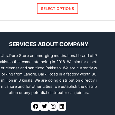
SELECT OPTIONS
SERVICES ABOUT COMPANY
UltraPure Store an emerging multinational brand of P
akistan that came into being in 2018. We aim for a bett
er cleaner and sanitized Pakistan. We are currently w
orking from Lahore, Barki Road in a factory worth 80
million in 8 kinals. We are doing distribution directly i
n Lahore and for other cities, we establish the distrib
ution or any potential distributor can join us.
Facebook
Twitter
Instagram
LinkedIn