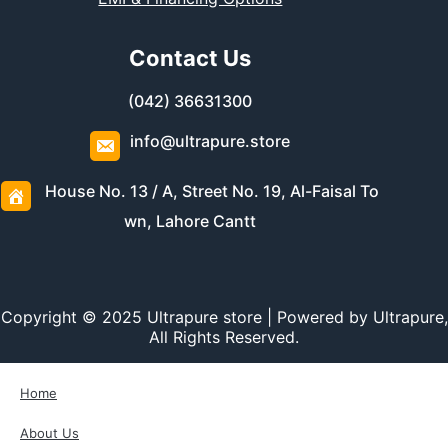
Contact Us
(042) 36631300
info@ultrapure.store
House No. 13 / A, Street No. 19, Al-Faisal To
wn, Lahore Cantt
Copyright © 2025 Ultrapure store | Powered by Ultrapure,
All Rights Reserved.
Home
About Us