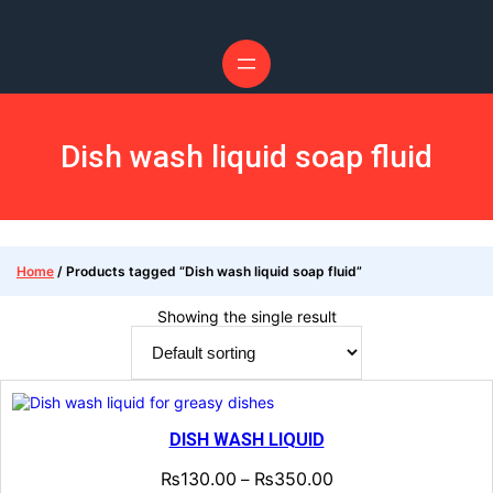
Skip
to
content
Dish wash liquid soap fluid
Home
/ Products tagged “Dish wash liquid soap fluid”
Showing the single result
DISH WASH LIQUID
₨
130.00
₨
350.00
–