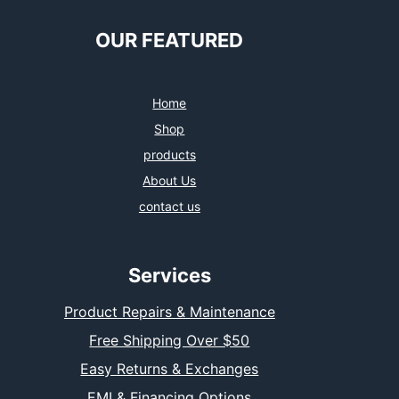
OUR FEATURED
Home
Shop
products
About Us
contact us
Services
Product Repairs & Maintenance
Free Shipping Over $50
Easy Returns & Exchanges
EMI & Financing Options