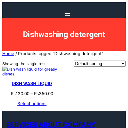
Dishwashing detergent
Home
/ Products tagged “Dishwashing detergent”
Showing the single result
DISH WASH LIQUID
₨
130.00
–
₨
350.00
Select options
SERVICES ABOUT COMPANY