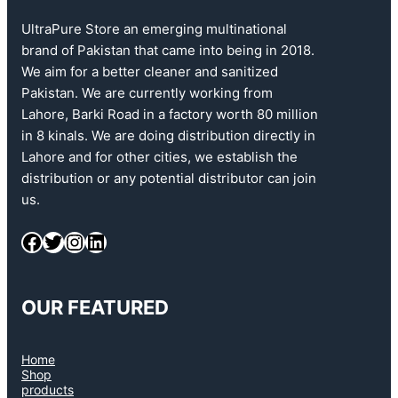
UltraPure Store an emerging multinational
brand of Pakistan that came into being in 2018.
We aim for a better cleaner and sanitized
Pakistan. We are currently working from
Lahore, Barki Road in a factory worth 80 million
in 8 kinals. We are doing distribution directly in
Lahore and for other cities, we establish the
distribution or any potential distributor can join
us.
OUR FEATURED
Home
Shop
products