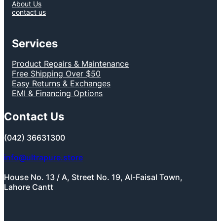
About Us
contact us
Services
Product Repairs & Maintenance
Free Shipping Over $50
Easy Returns & Exchanges
EMI & Financing Options
Contact Us
(042) 36631300
info@ultrapure.store
House No. 13 / A, Street No. 19, Al-Faisal Town,
Lahore Cantt