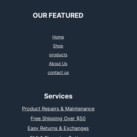
e
t
t
k
b
t
a
e
o
e
g
d
OUR FEATURED
o
r
r
I
k
a
n
m
Home
Shop
products
About Us
contact us
Services
Product Repairs & Maintenance
Free Shipping Over $50
Easy Returns & Exchanges