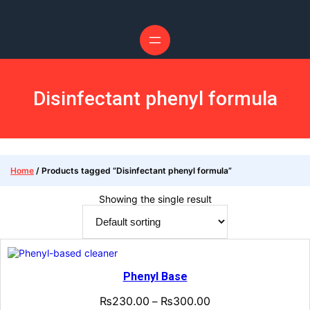
Skip
to
content
Disinfectant phenyl formula
Home
/ Products tagged “Disinfectant phenyl formula”
Showing the single result
Phenyl Base
₨
230.00
₨
300.00
–