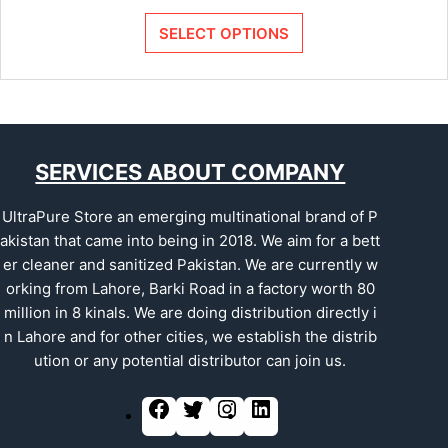
SELECT OPTIONS
SERVICES ABOUT COMPANY
UltraPure Store an emerging multinational brand of P
akistan that came into being in 2018. We aim for a bett
er cleaner and sanitized Pakistan. We are currently w
orking from Lahore, Barki Road in a factory worth 80
million in 8 kinals. We are doing distribution directly i
n Lahore and for other cities, we establish the distrib
ution or any potential distributor can join us.
F
T
I
L
a
w
n
i
c
i
s
n