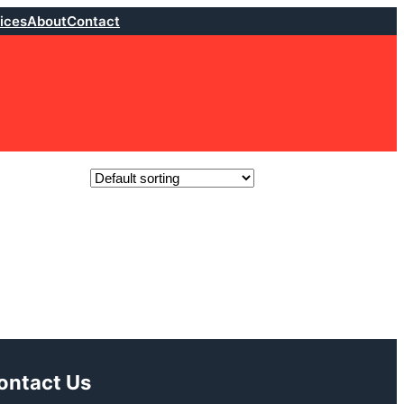
ices
About
Contact
ontact Us