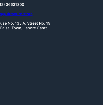
42) 36631300
fo@ultrapure.store
use No. 13 / A, Street No. 19,
-Faisal Town, Lahore Cantt