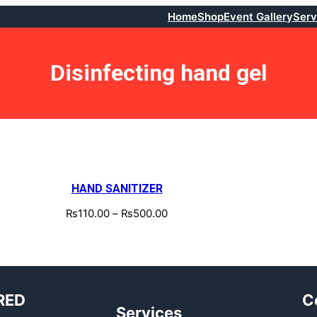
Home
Shop
Event Gallery
Serv
Disinfecting hand gel
HAND SANITIZER
₨
110.00
–
₨
500.00
RED
C
Services