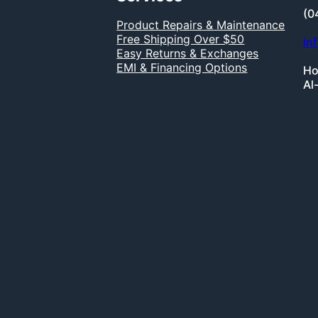
(0
Product Repairs & Maintenance
Free Shipping Over $50
in
Easy Returns & Exchanges
EMI & Financing Options
Ho
Al