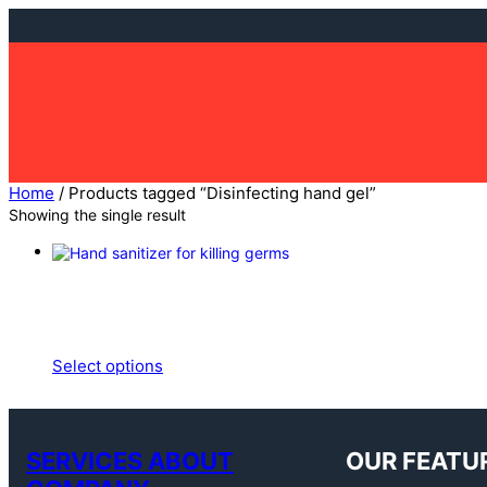
Skip
to
content
Home
/ Products tagged “Disinfecting hand gel”
Showing the single result
Select options
SERVICES ABOUT
OUR FEATU