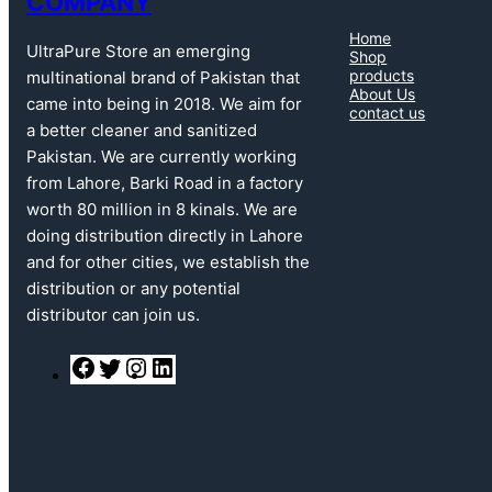
COMPANY
Home
UltraPure Store an emerging
Shop
products
multinational brand of Pakistan that
About Us
came into being in 2018. We aim for
contact us
a better cleaner and sanitized
Pakistan. We are currently working
from Lahore, Barki Road in a factory
worth 80 million in 8 kinals. We are
doing distribution directly in Lahore
and for other cities, we establish the
distribution or any potential
distributor can join us.
F
T
I
L
a
w
n
i
c
i
s
n
e
t
t
k
b
t
a
e
o
e
g
d
o
r
r
I