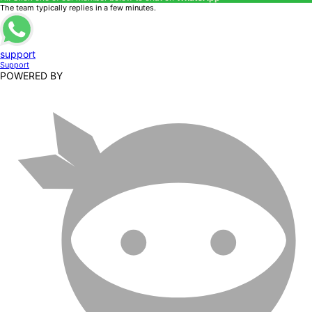
The team typically replies in a few minutes.
support
Support
POWERED BY