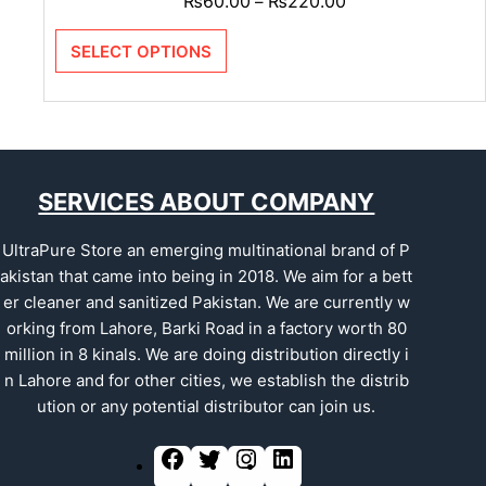
₨
60.00
₨
220.00
–
SELECT OPTIONS
SERVICES ABOUT COMPANY
UltraPure Store an emerging multinational brand of P
akistan that came into being in 2018. We aim for a bett
er cleaner and sanitized Pakistan. We are currently w
orking from Lahore, Barki Road in a factory worth 80
million in 8 kinals. We are doing distribution directly i
n Lahore and for other cities, we establish the distrib
ution or any potential distributor can join us.