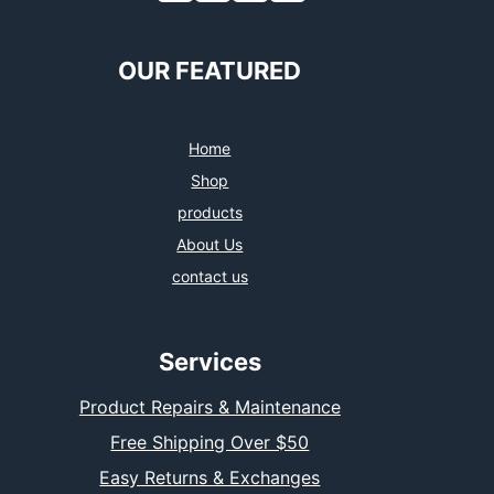
OUR FEATURED
Home
Shop
products
About Us
contact us
Services
Product Repairs & Maintenance
Free Shipping Over $50
Easy Returns & Exchanges