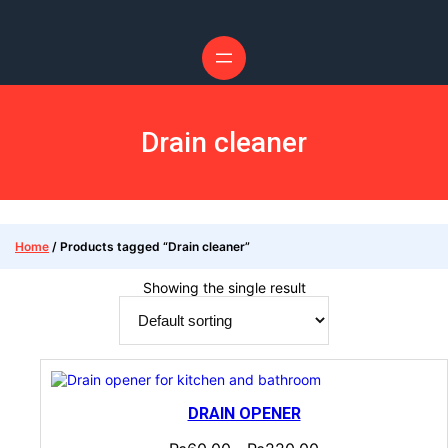
Drain cleaner
Home
/ Products tagged “Drain cleaner”
Showing the single result
DRAIN OPENER