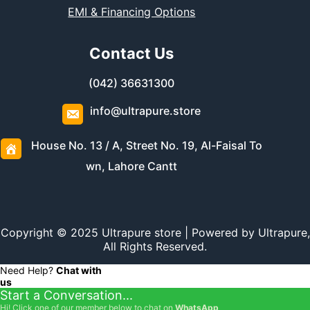
EMI & Financing Options
Contact Us
(042) 36631300
info@ultrapure.store
House No. 13 / A, Street No. 19, Al-Faisal To
wn, Lahore Cantt
Copyright © 2025 Ultrapure store | Powered by Ultrapure,
All Rights Reserved.
Need Help?
Chat with
us
Start a Conversation...
Hi! Click one of our member below to chat on
WhatsApp