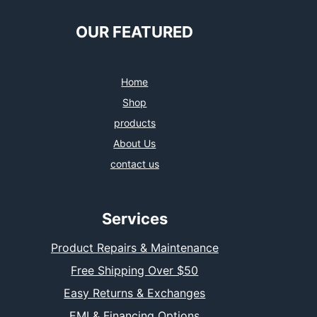
OUR FEATURED
Home
Shop
products
About Us
contact us
Services
Product Repairs & Maintenance
Free Shipping Over $50
Easy Returns & Exchanges
EMI & Financing Options