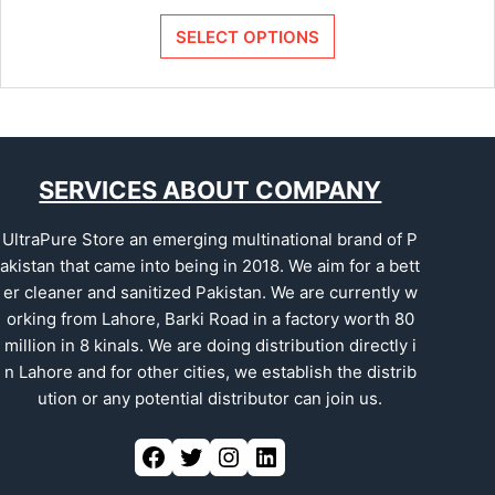
SELECT OPTIONS
SERVICES ABOUT COMPANY
UltraPure Store an emerging multinational brand of P
akistan that came into being in 2018. We aim for a bett
er cleaner and sanitized Pakistan. We are currently w
orking from Lahore, Barki Road in a factory worth 80
million in 8 kinals. We are doing distribution directly i
n Lahore and for other cities, we establish the distrib
ution or any potential distributor can join us.