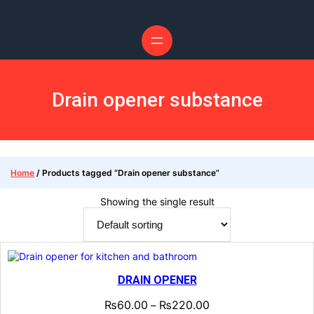
Drain opener substance
Home
/ Products tagged “Drain opener substance”
Showing the single result
DRAIN OPENER
₨
60.00
₨
220.00
–