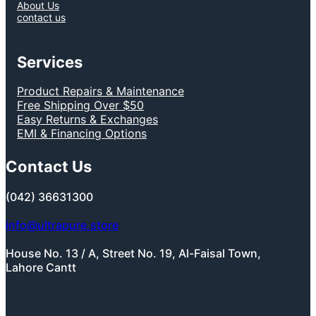
About Us
contact us
Services
Product Repairs & Maintenance
Free Shipping Over $50
Easy Returns & Exchanges
EMI & Financing Options
Contact Us
(042) 36631300
info@ultrapure.store
House No. 13 / A, Street No. 19, Al-Faisal Town,
Lahore Cantt