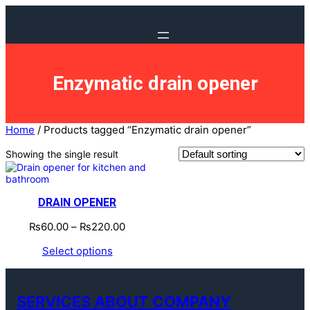
Enzymatic drain opener
Home
/ Products tagged “Enzymatic drain opener”
Showing the single result
DRAIN OPENER
₨
60.00
–
₨
220.00
Select options
SERVICES ABOUT COMPANY