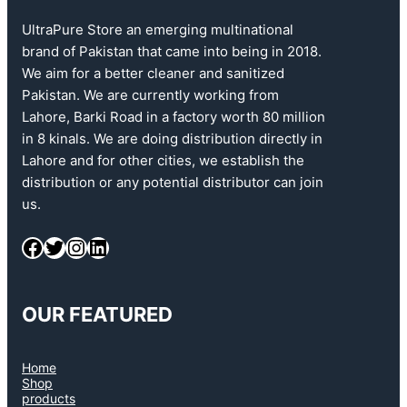
UltraPure Store an emerging multinational
brand of Pakistan that came into being in 2018.
We aim for a better cleaner and sanitized
Pakistan. We are currently working from
Lahore, Barki Road in a factory worth 80 million
in 8 kinals. We are doing distribution directly in
Lahore and for other cities, we establish the
distribution or any potential distributor can join
us.
OUR FEATURED
Home
Shop
products