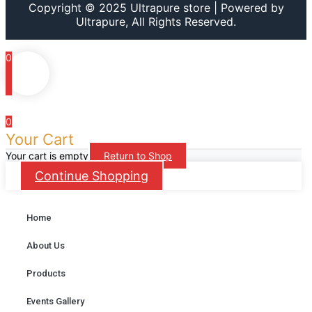
Copyright © 2025 Ultrapure store | Powered by
Ultrapure, All Rights Reserved.
0
0
Your Cart
Your cart is empty
Return to Shop
Continue Shopping
Home
About Us
Products
Events Gallery