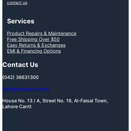
contact us
Services
Product Repairs & Maintenance
Free Shipping Over $50
Easy Returns & Exchanges
EMI & Financing Options
Contact Us
(042) 36631300
info@ultrapure.store
House No. 13 / A, Street No. 19, Al-Faisal Town,
Lahore Cantt