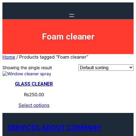
Foam cleaner
Home
/ Products tagged “Foam cleaner”
Showing the single result
GLASS CLEANER
₨
250.00
Select options
SERVICES ABOUT COMPANY