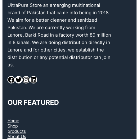
UltraPure Store an emerging multinational
brand of Pakistan that came into being in 2018.
We aim for a better cleaner and sanitized
Pakistan. We are currently working from
Lahore, Barki Road in a factory worth 80 million
in 8 kinals. We are doing distribution directly in
Lahore and for other cities, we establish the
distribution or any potential distributor can join
us.
OUR FEATURED
Home
Shop
products
About Us