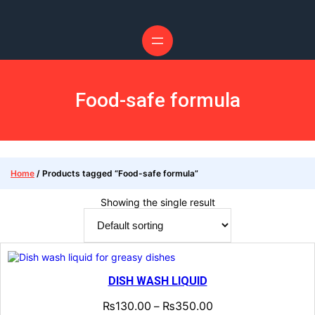
Food-safe formula
Home
/ Products tagged “Food-safe formula”
Showing the single result
DISH WASH LIQUID
₨
130.00
₨
350.00
–