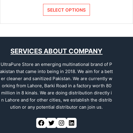
SELECT OPTIONS
SERVICES ABOUT COMPANY
UltraPure Store an emerging multinational brand of P
akistan that came into being in 2018. We aim for a bett
er cleaner and sanitized Pakistan. We are currently w
orking from Lahore, Barki Road in a factory worth 80
million in 8 kinals. We are doing distribution directly i
n Lahore and for other cities, we establish the distrib
ution or any potential distributor can join us.