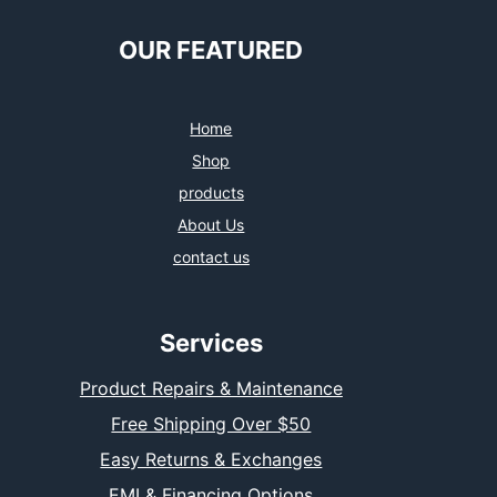
OUR FEATURED
Home
Shop
products
About Us
contact us
Services
Product Repairs & Maintenance
Free Shipping Over $50
Easy Returns & Exchanges
EMI & Financing Options