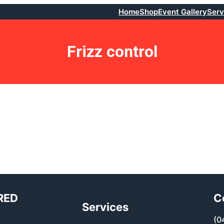
Home
Shop
Event Gallery
Serv
Frizz control
RED
C
Services
(0