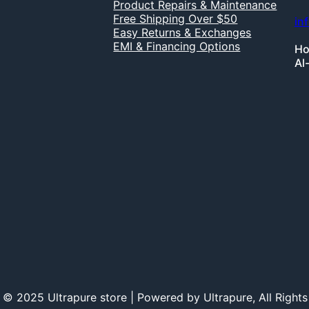
Product Repairs & Maintenance
Free Shipping Over $50
in
Easy Returns & Exchanges
EMI & Financing Options
Ho
Al
 © 2025 Ultrapure store | Powered by Ultrapure, All Rights