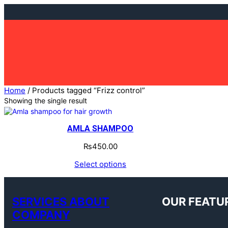
Skip
to
content
Home
/ Products tagged “Frizz control”
Showing the single result
AMLA SHAMPOO
₨
450.00
Select options
SERVICES ABOUT
OUR FEATU
COMPANY