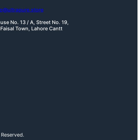
fo@ultrapure.store
use No. 13 / A, Street No. 19,
-Faisal Town, Lahore Cantt
 Reserved.