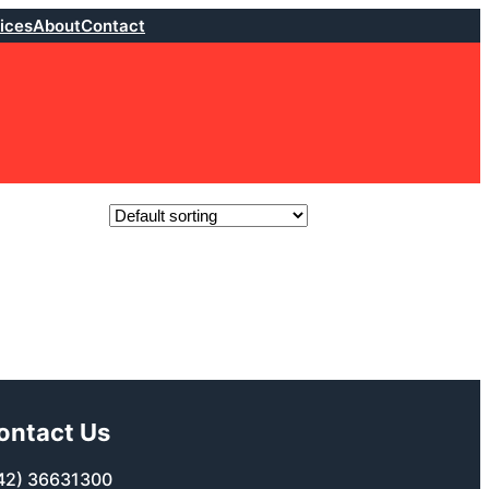
ices
About
Contact
ontact Us
42) 36631300