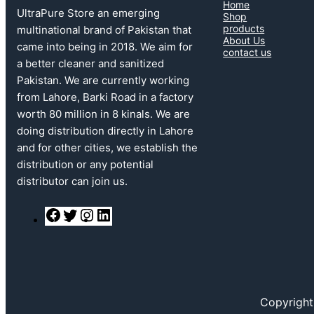
Home
UltraPure Store an emerging
Shop
products
multinational brand of Pakistan that
About Us
came into being in 2018. We aim for
contact us
a better cleaner and sanitized
Pakistan. We are currently working
from Lahore, Barki Road in a factory
worth 80 million in 8 kinals. We are
doing distribution directly in Lahore
and for other cities, we establish the
distribution or any potential
distributor can join us.
F
T
I
L
a
w
n
i
c
i
s
n
e
t
t
k
b
t
a
e
o
e
g
d
o
r
r
I
k
a
n
Copyright
m