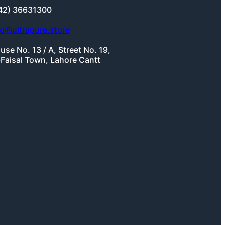
42) 36631300
fo@ultrapure.store
use No. 13 / A, Street No. 19,
-Faisal Town, Lahore Cantt