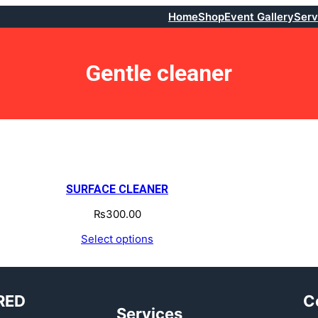
Home
Shop
Event Gallery
Serv
Gentle cleaner
SURFACE CLEANER
₨
300.00
Select options
RED
C
Services