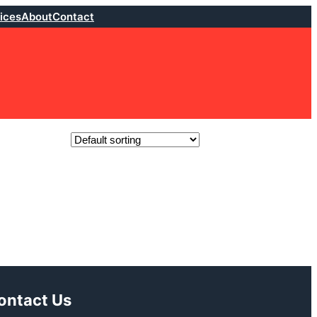
ices
About
Contact
ontact Us