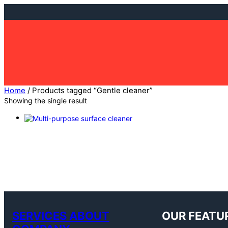
Skip
to
content
Home
/ Products tagged “Gentle cleaner”
Showing the single result
SERVICES ABOUT
OUR FEATU