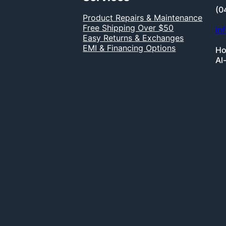
(0
Product Repairs & Maintenance
Free Shipping Over $50
in
Easy Returns & Exchanges
EMI & Financing Options
Ho
Al