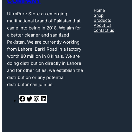
COMPANY
Home
UltraPure Store an emerging
Shop
products
multinational brand of Pakistan that
About Us
came into being in 2018. We aim for
contact us
a better cleaner and sanitized
Pakistan. We are currently working
from Lahore, Barki Road in a factory
worth 80 million in 8 kinals. We are
doing distribution directly in Lahore
and for other cities, we establish the
distribution or any potential
distributor can join us.
F
T
I
L
a
w
n
i
c
i
s
n
e
t
t
k
b
t
a
e
o
e
g
d
o
r
r
I