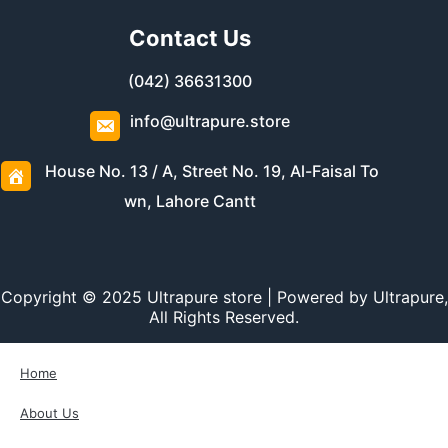
Contact Us
(042) 36631300
info@ultrapure.store
House No. 13 / A, Street No. 19, Al-Faisal To
wn, Lahore Cantt
Copyright © 2025 Ultrapure store | Powered by Ultrapure,
All Rights Reserved.
Home
About Us