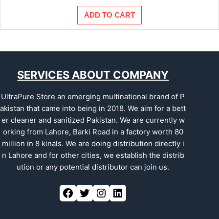
price
price
was:
is:
ADD TO CART
₨175.00.
₨150.00.
SERVICES ABOUT COMPANY
UltraPure Store an emerging multinational brand of P
akistan that came into being in 2018. We aim for a bett
er cleaner and sanitized Pakistan. We are currently w
orking from Lahore, Barki Road in a factory worth 80
million in 8 kinals. We are doing distribution directly i
n Lahore and for other cities, we establish the distrib
ution or any potential distributor can join us.
Facebook
Twitter
Instagram
LinkedIn