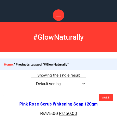
Skip
to
content
#GlowNaturally
Home
/ Products tagged “#GlowNaturally”
Showing the single result
PRO
SALE
ON
Pink Rose Scrub Whitening Soap 120gm
SALE
Original
Current
₨
175.00
₨
150.00