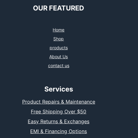
OUR FEATURED
Home
Shop
products
About Us
contact us
Services
Product Repairs & Maintenance
Free Shipping Over $50
Easy Returns & Exchanges
EMI & Financing Options