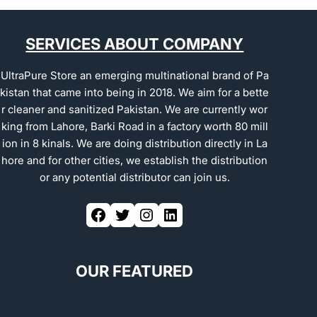
SERVICES ABOUT COMPANY
UltraPure Store an emerging multinational brand of Pa
kistan that came into being in 2018. We aim for a bette
r cleaner and sanitized Pakistan. We are currently wor
king from Lahore, Barki Road in a factory worth 80 mill
ion in 8 kinals. We are doing distribution directly in La
hore and for other cities, we establish the distribution
or any potential distributor can join us.
OUR FEATURED