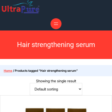
Hair strengthening serum
Home
/ Products tagged “Hair strengthening serum”
Showing the single result