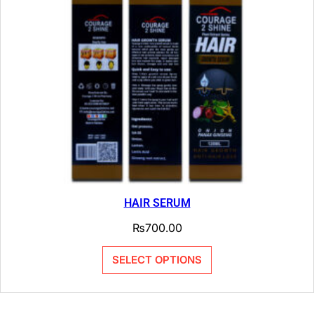
HAIR SERUM
₨
700.00
SELECT OPTIONS