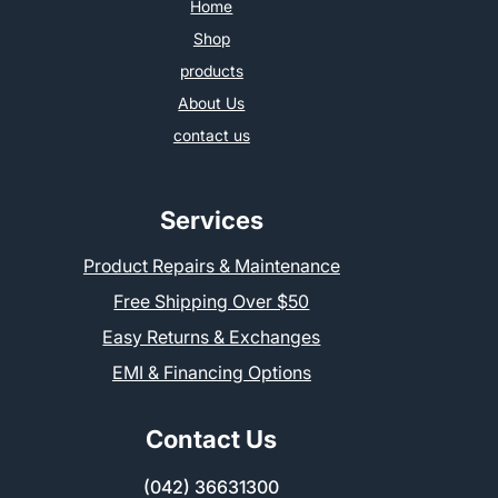
Home
Shop
products
About Us
contact us
Services
Product Repairs & Maintenance
Free Shipping Over $50
Easy Returns & Exchanges
EMI & Financing Options
Contact Us
(042) 36631300