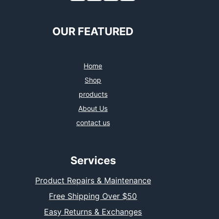
OUR FEATURED
Home
Shop
products
About Us
contact us
Services
Product Repairs & Maintenance
Free Shipping Over $50
Easy Returns & Exchanges