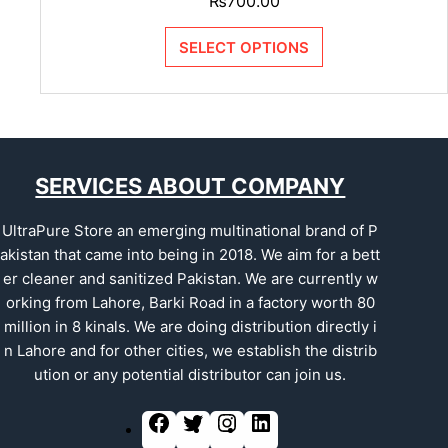
₨
700.00
SELECT OPTIONS
SERVICES ABOUT COMPANY
UltraPure Store an emerging multinational brand of P
akistan that came into being in 2018. We aim for a bett
er cleaner and sanitized Pakistan. We are currently w
orking from Lahore, Barki Road in a factory worth 80
million in 8 kinals. We are doing distribution directly i
n Lahore and for other cities, we establish the distrib
ution or any potential distributor can join us.