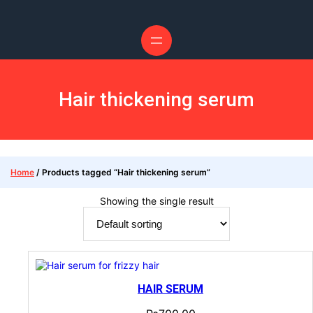
Hair thickening serum
Home
/ Products tagged “Hair thickening serum”
Showing the single result
HAIR SERUM