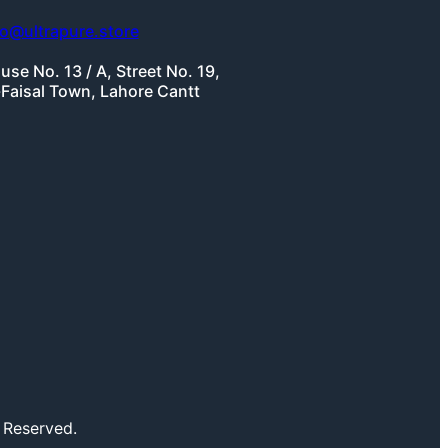
fo@ultrapure.store
use No. 13 / A, Street No. 19,
-Faisal Town, Lahore Cantt
 Reserved.