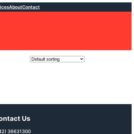
ices
About
Contact
ontact Us
42) 36631300