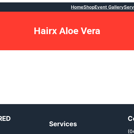
Home
Shop
Event Gallery
Serv
Hairx Aloe Vera
RED
C
Services
(0