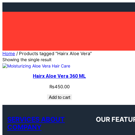
Skip
to
content
Home
/ Products tagged “Hairx Aloe Vera”
Showing the single result
Hairx Aloe Vera 360 ML
₨
450.00
Add to cart
SERVICES ABOUT
OUR FEATU
COMPANY