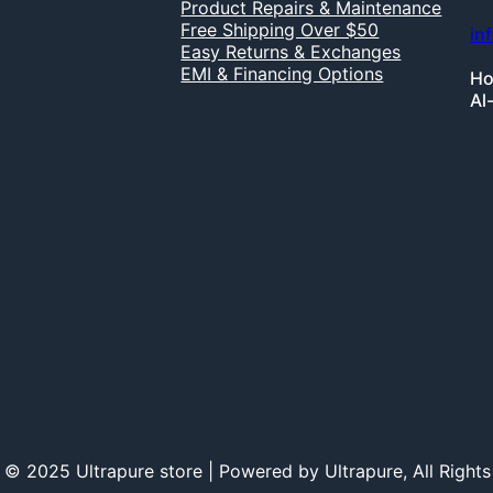
Product Repairs & Maintenance
Free Shipping Over $50
in
Easy Returns & Exchanges
EMI & Financing Options
Ho
Al
 © 2025 Ultrapure store | Powered by Ultrapure, All Rights