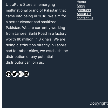
Home
UltraPure Store an emerging
Shop
products
multinational brand of Pakistan that
About Us
came into being in 2018. We aim for
contact us
a better cleaner and sanitized
Pakistan. We are currently working
from Lahore, Barki Road in a factory
worth 80 million in 8 kinals. We are
doing distribution directly in Lahore
and for other cities, we establish the
distribution or any potential
distributor can join us.
Facebook
Twitter
Instagram
LinkedIn
Copyright