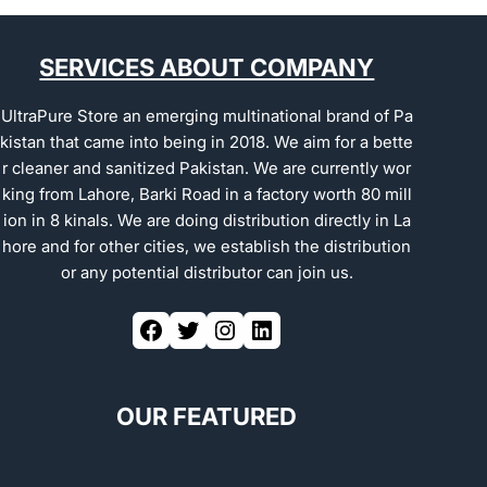
SERVICES ABOUT COMPANY
UltraPure Store an emerging multinational brand of Pa
kistan that came into being in 2018. We aim for a bette
r cleaner and sanitized Pakistan. We are currently wor
king from Lahore, Barki Road in a factory worth 80 mill
ion in 8 kinals. We are doing distribution directly in La
hore and for other cities, we establish the distribution
or any potential distributor can join us.
OUR FEATURED