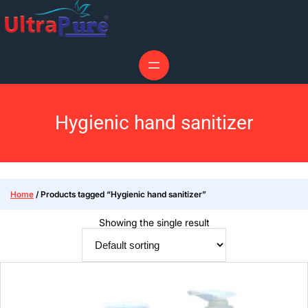
Hygienic hand sanitizer
Home
/ Products tagged “Hygienic hand sanitizer”
Showing the single result