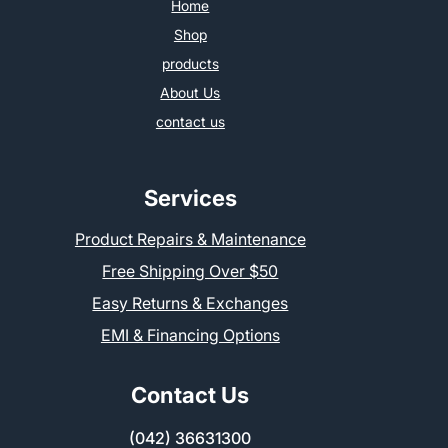
Home
Shop
products
About Us
contact us
Services
Product Repairs & Maintenance
Free Shipping Over $50
Easy Returns & Exchanges
EMI & Financing Options
Contact Us
(042) 36631300