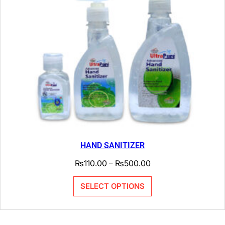
HAND SANITIZER
₨
110.00
₨
500.00
–
SELECT OPTIONS