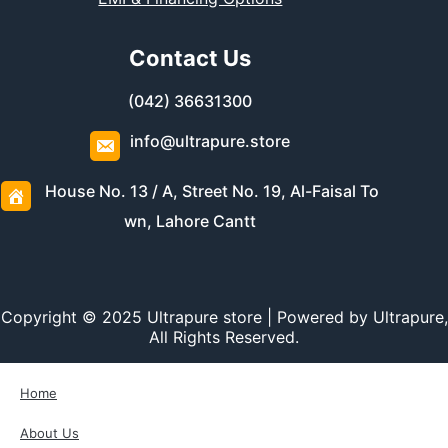
Contact Us
(042) 36631300
info@ultrapure.store
House No. 13 / A, Street No. 19, Al-Faisal To
wn, Lahore Cantt
Copyright © 2025 Ultrapure store | Powered by Ultrapure,
All Rights Reserved.
Home
About Us