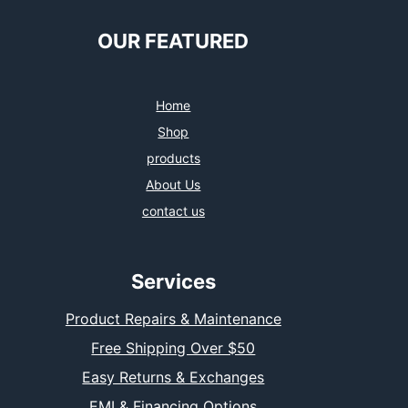
OUR FEATURED
Home
Shop
products
About Us
contact us
Services
Product Repairs & Maintenance
Free Shipping Over $50
Easy Returns & Exchanges
EMI & Financing Options