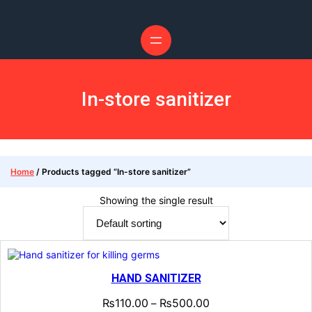
Skip
to
content
In-store sanitizer
Home
/ Products tagged “In-store sanitizer”
Showing the single result
HAND SANITIZER
₨
110.00
₨
500.00
–