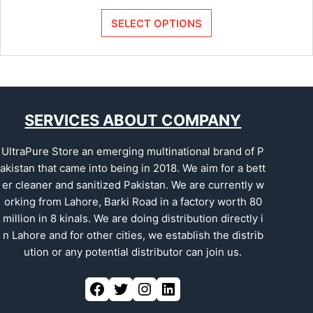
SELECT OPTIONS
SERVICES ABOUT COMPANY
UltraPure Store an emerging multinational brand of P
akistan that came into being in 2018. We aim for a bett
er cleaner and sanitized Pakistan. We are currently w
orking from Lahore, Barki Road in a factory worth 80
million in 8 kinals. We are doing distribution directly i
n Lahore and for other cities, we establish the distrib
ution or any potential distributor can join us.
Facebook
Twitter
Instagram
LinkedIn