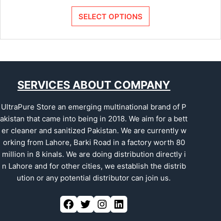
SELECT OPTIONS
SERVICES ABOUT COMPANY
UltraPure Store an emerging multinational brand of P
akistan that came into being in 2018. We aim for a bett
er cleaner and sanitized Pakistan. We are currently w
orking from Lahore, Barki Road in a factory worth 80
million in 8 kinals. We are doing distribution directly i
n Lahore and for other cities, we establish the distrib
ution or any potential distributor can join us.
Facebook
Twitter
Instagram
LinkedIn