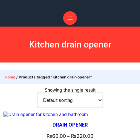
Skip
to
content
Kitchen drain opener
Home
/ Products tagged “Kitchen drain opener”
Showing the single result
DRAIN OPENER
₨
60.00
₨
220.00
–