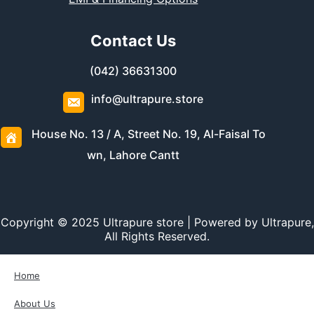
Contact Us
(042) 36631300
info@ultrapure.store
House No. 13 / A, Street No. 19, Al-Faisal To
wn, Lahore Cantt
Copyright © 2025 Ultrapure store | Powered by Ultrapure,
All Rights Reserved.
Home
About Us