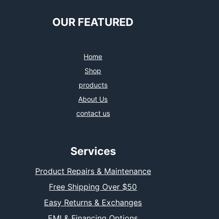
OUR FEATURED
Home
Shop
products
About Us
contact us
Services
Product Repairs & Maintenance
Free Shipping Over $50
Easy Returns & Exchanges
EMI & Financing Options