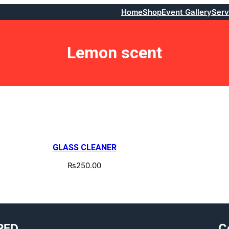
Home
Shop
Event Gallery
Serv
Lemon scent
GLASS CLEANER
₨
250.00
RED
C