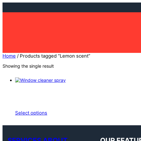
Skip
to
content
Home
/ Products tagged “Lemon scent”
Showing the single result
Select options
SERVICES ABOUT
OUR FEATU