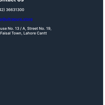
42) 36631300
fo@ultrapure.store
use No. 13 / A, Street No. 19,
-Faisal Town, Lahore Cantt