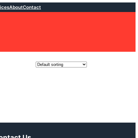
ices
About
Contact
ontact Us