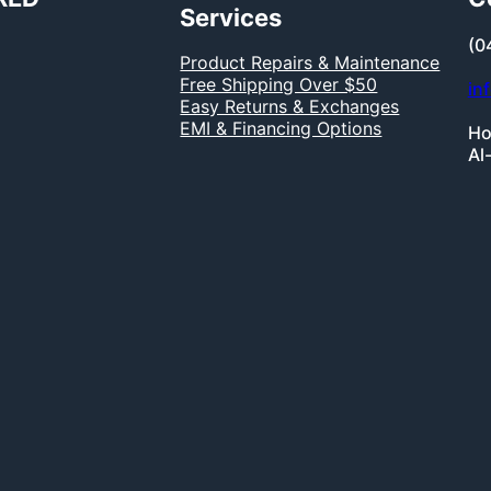
Services
(0
Product Repairs & Maintenance
Free Shipping Over $50
in
Easy Returns & Exchanges
EMI & Financing Options
Ho
Al