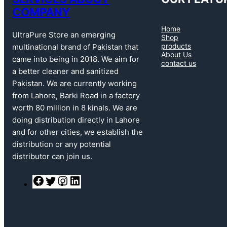
COMPANY
Home
UltraPure Store an emerging
Shop
products
multinational brand of Pakistan that
About Us
came into being in 2018. We aim for
contact us
a better cleaner and sanitized
Pakistan. We are currently working
from Lahore, Barki Road in a factory
worth 80 million in 8 kinals. We are
doing distribution directly in Lahore
and for other cities, we establish the
distribution or any potential
distributor can join us.
F
T
I
L
a
w
n
i
c
i
s
n
e
t
t
k
b
t
a
e
o
e
g
d