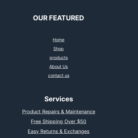
OUR FEATURED
Home
Shop
products
About Us
contact us
Services
Product Repairs & Maintenance
Free Shipping Over $50
Easy Returns & Exchanges