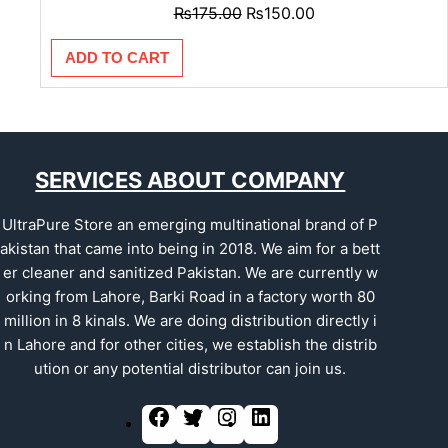
₨
175.00
₨
150.00
ADD TO CART
SERVICES ABOUT COMPANY
UltraPure Store an emerging multinational brand of P
akistan that came into being in 2018. We aim for a bett
er cleaner and sanitized Pakistan. We are currently w
orking from Lahore, Barki Road in a factory worth 80
million in 8 kinals. We are doing distribution directly i
n Lahore and for other cities, we establish the distrib
ution or any potential distributor can join us.