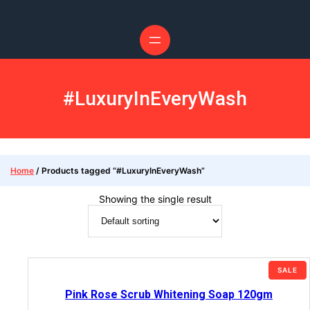
#LuxuryInEveryWash
Home
/ Products tagged “#LuxuryInEveryWash”
Showing the single result
SALE
Pink Rose Scrub Whitening Soap 120gm