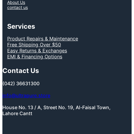
About Us
contact us
Services
Product Repairs & Maintenance
Free Shipping Over $50
Easy Returns & Exchanges
EMI & Financing Options
Contact Us
(042) 36631300
info@ultrapure.store
House No. 13 / A, Street No. 19, Al-Faisal Town,
Lahore Cantt