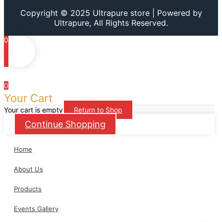
Copyright © 2025 Ultrapure store | Powered by
Ultrapure, All Rights Reserved.
0
0
Your Cart
Your cart is empty
Return to Shop
Continue Shopping
Home
About Us
Products
Events Gallery