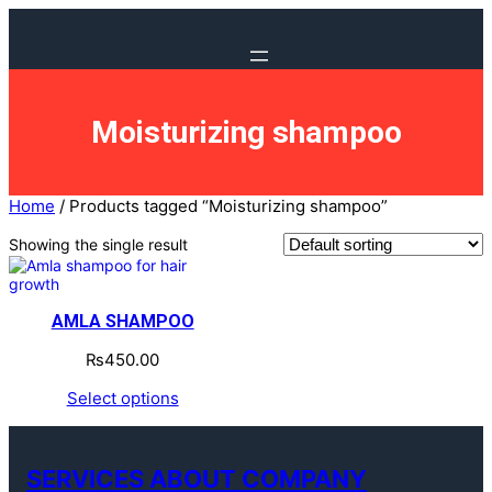
Skip
to
content
Moisturizing shampoo
Home
/ Products tagged “Moisturizing shampoo”
Showing the single result
AMLA SHAMPOO
₨
450.00
Select options
SERVICES ABOUT COMPANY