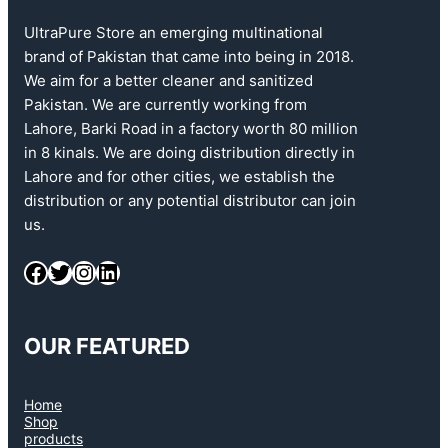
UltraPure Store an emerging multinational
brand of Pakistan that came into being in 2018.
We aim for a better cleaner and sanitized
Pakistan. We are currently working from
Lahore, Barki Road in a factory worth 80 million
in 8 kinals. We are doing distribution directly in
Lahore and for other cities, we establish the
distribution or any potential distributor can join
us.
Facebook
Twitter
Instagram
LinkedIn
OUR FEATURED
Home
Shop
products