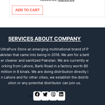
ADD TO CART
SERVICES ABOUT COMPANY
UltraPure Store an emerging multinational brand of P
akistan that came into being in 2018. We aim for a bett
er cleaner and sanitized Pakistan. We are currently w
orking from Lahore, Barki Road in a factory worth 80
million in 8 kinals. We are doing distribution directly i
n Lahore and for other cities, we establish the distrib
ution or any potential distributor can join us.