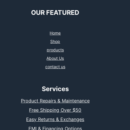
OUR FEATURED
Home
Shop
products
About Us
contact us
Services
Product Repairs & Maintenance
Free Shipping Over $50
Easy Returns & Exchanges
EMI & Financing Options