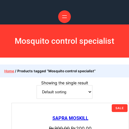
Mosquito control specialist
Home
/ Products tagged “Mosquito control specialist”
Showing the single result
SALE
SAPRA MOSKILL
₨
300.00
₨
200.00