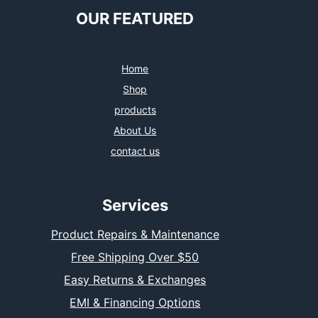
OUR FEATURED
Home
Shop
products
About Us
contact us
Services
Product Repairs & Maintenance
Free Shipping Over $50
Easy Returns & Exchanges
EMI & Financing Options