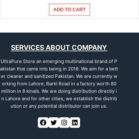
ADD TO CART
SERVICES ABOUT COMPANY
UltraPure Store an emerging multinational brand of P
akistan that came into being in 2018. We aim for a bett
er cleaner and sanitized Pakistan. We are currently w
orking from Lahore, Barki Road in a factory worth 80
million in 8 kinals. We are doing distribution directly i
n Lahore and for other cities, we establish the distrib
ution or any potential distributor can join us.