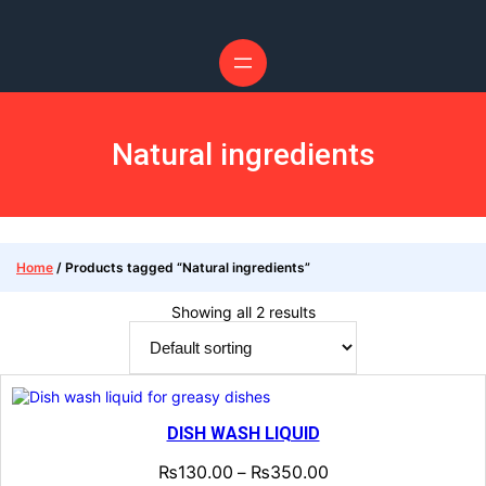
Skip
to
content
Natural ingredients
Home
/ Products tagged “Natural ingredients”
Showing all 2 results
DISH WASH LIQUID
₨
130.00
₨
350.00
–