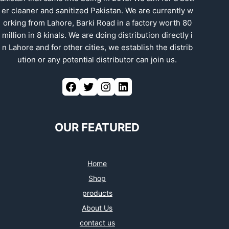
er cleaner and sanitized Pakistan. We are currently w
orking from Lahore, Barki Road in a factory worth 80
million in 8 kinals. We are doing distribution directly i
n Lahore and for other cities, we establish the distrib
ution or any potential distributor can join us.
Facebook
Twitter
Instagram
LinkedIn
OUR FEATURED
Home
Shop
products
About Us
contact us