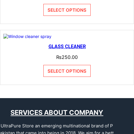
SELECT OPTIONS
GLASS CLEANER
₨
250.00
SELECT OPTIONS
SERVICES ABOUT COMPANY
UltraPure Store an emerging multinational brand of P
akistan that came into being in 2018. We aim for a bett