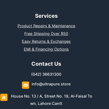
Services
Product Repairs & Maintenance
Free Shipping Over $50
Easy Returns & Exchanges
EMI & Financing Options
Contact Us
(042) 36631300
info@ultrapure.store
House No. 13 / A, Street No. 19, Al-Faisal To
wn, Lahore Cantt