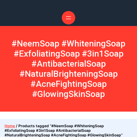
#NeemSoap #WhiteningSoap
#ExfoliatingSoap #3in1Soap
#AntibacterialSoap
#NaturalBrighteningSoap
#AcneFightingSoap
#GlowingSkinSoap
Home
/ Products tagged “#NeemSoap #WhiteningSoap
#ExfoliatingSoap #3in1Soap #AntibacterialSoap
#NaturalBrighteningSoap #AcneFightingSoap #GlowingSkinSoap”