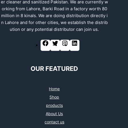
er cleaner and sanitized Pakistan. We are currently w
orking from Lahore, Barki Road in a factory worth 80
million in 8 kinals. We are doing distribution directly i
n Lahore and for other cities, we establish the distrib
ution or any potential distributor can join us.
OUR FEATURED
Home
Shop
products
About Us
contact us