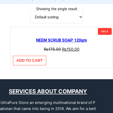
Showing the single result
SALE
NEEM SCRUB SOAP 120gm
₨
175.00
₨
150.00
ADD TO CART
SERVICES ABOUT COMPANY
UltraPure Store an emerging multinational brand of P
akistan that came into being in 2018. We aim for a bett