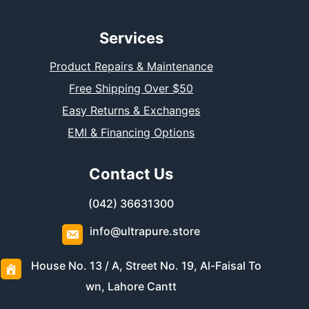
Services
Product Repairs & Maintenance
Free Shipping Over $50
Easy Returns & Exchanges
EMI & Financing Options
Contact Us
(042) 36631300
info@ultrapure.store
House No. 13 / A, Street No. 19, Al-Faisal To
wn, Lahore Cantt