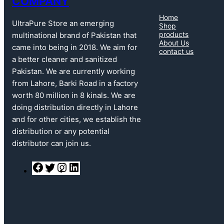
COMPANY
Home
UltraPure Store an emerging
Shop
products
multinational brand of Pakistan that
About Us
came into being in 2018. We aim for
contact us
a better cleaner and sanitized
Pakistan. We are currently working
from Lahore, Barki Road in a factory
worth 80 million in 8 kinals. We are
doing distribution directly in Lahore
and for other cities, we establish the
distribution or any potential
distributor can join us.
F
T
I
L
a
w
n
i
c
i
s
n
e
t
t
k
b
t
a
e
o
e
g
d
o
r
r
I