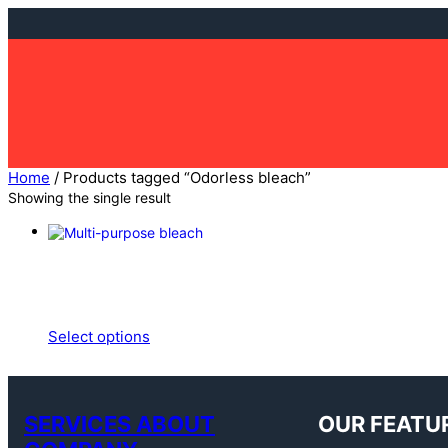
Skip
to
content
Home
/ Products tagged “Odorless bleach”
Showing the single result
Select options
SERVICES ABOUT
OUR FEATU