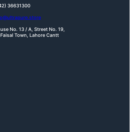
42) 36631300
fo@ultrapure.store
use No. 13 / A, Street No. 19,
-Faisal Town, Lahore Cantt