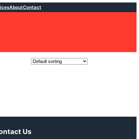
ices
About
Contact
ontact Us