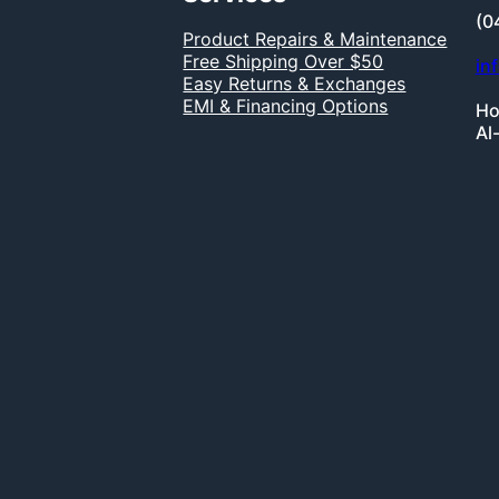
(0
Product Repairs & Maintenance
Free Shipping Over $50
in
Easy Returns & Exchanges
EMI & Financing Options
Ho
Al