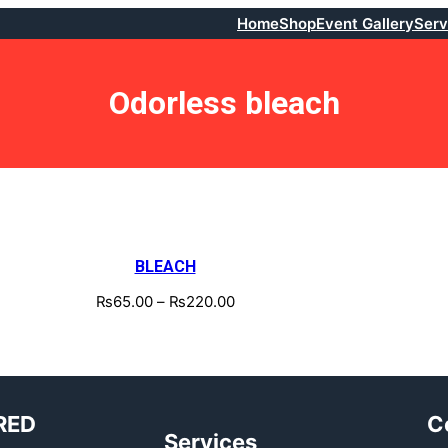
Home
Shop
Event Gallery
Serv
Odorless bleach
BLEACH
₨
65.00
–
₨
220.00
RED
C
Services