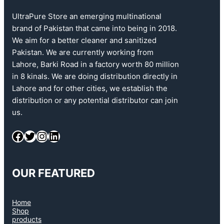
UltraPure Store an emerging multinational
brand of Pakistan that came into being in 2018.
We aim for a better cleaner and sanitized
Pakistan. We are currently working from
Lahore, Barki Road in a factory worth 80 million
in 8 kinals. We are doing distribution directly in
Lahore and for other cities, we establish the
distribution or any potential distributor can join
us.
OUR FEATURED
Home
Shop
products