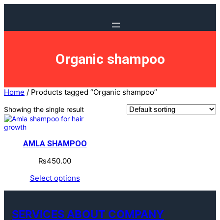
Organic shampoo
Home
/ Products tagged “Organic shampoo”
Showing the single result
AMLA SHAMPOO
₨
450.00
Select options
SERVICES ABOUT COMPANY