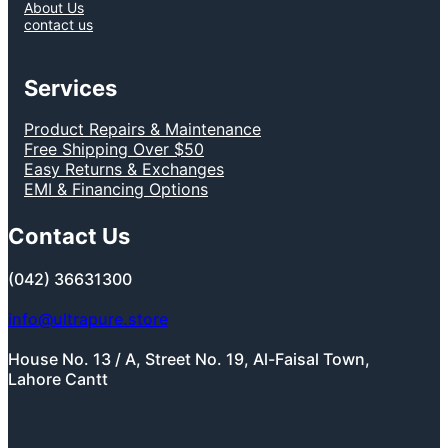
About Us
contact us
Services
Product Repairs & Maintenance
Free Shipping Over $50
Easy Returns & Exchanges
EMI & Financing Options
Contact Us
(042) 36631300
info@ultrapure.store
House No. 13 / A, Street No. 19, Al-Faisal Town,
Lahore Cantt