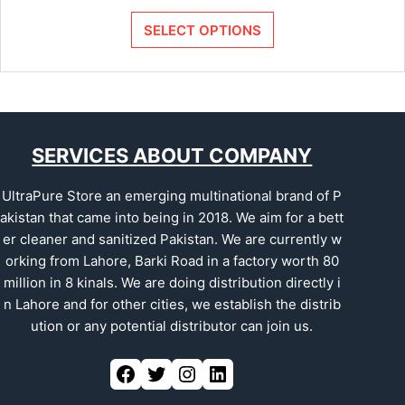
SELECT OPTIONS
SERVICES ABOUT COMPANY
UltraPure Store an emerging multinational brand of P
akistan that came into being in 2018. We aim for a bett
er cleaner and sanitized Pakistan. We are currently w
orking from Lahore, Barki Road in a factory worth 80
million in 8 kinals. We are doing distribution directly i
n Lahore and for other cities, we establish the distrib
ution or any potential distributor can join us.