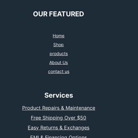
OUR FEATURED
Home
Shop
products
About Us
contact us
Services
Product Repairs & Maintenance
Free Shipping Over $50
Easy Returns & Exchanges
EMI & Financing Options