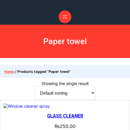
Paper towel
Home
/ Products tagged “Paper towel”
Showing the single result
GLASS CLEANER
₨
250.00