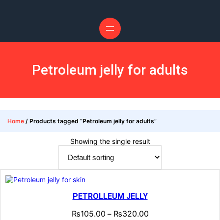
Skip
to
content
Petroleum jelly for adults
Home
/ Products tagged “Petroleum jelly for adults”
Showing the single result
PETROLLEUM JELLY
₨
105.00
₨
320.00
–