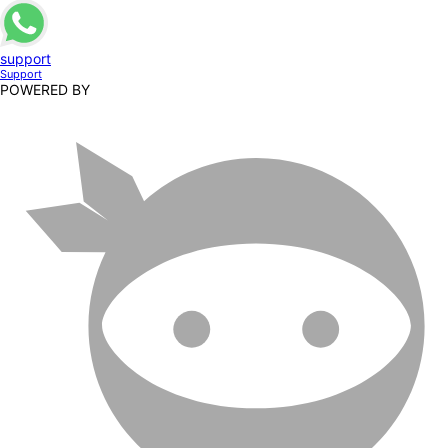
support
Support
POWERED BY