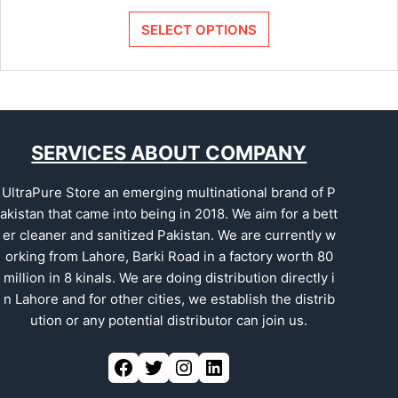
SELECT OPTIONS
SERVICES ABOUT COMPANY
UltraPure Store an emerging multinational brand of P
akistan that came into being in 2018. We aim for a bett
er cleaner and sanitized Pakistan. We are currently w
orking from Lahore, Barki Road in a factory worth 80
million in 8 kinals. We are doing distribution directly i
n Lahore and for other cities, we establish the distrib
ution or any potential distributor can join us.
Facebook
Twitter
Instagram
LinkedIn