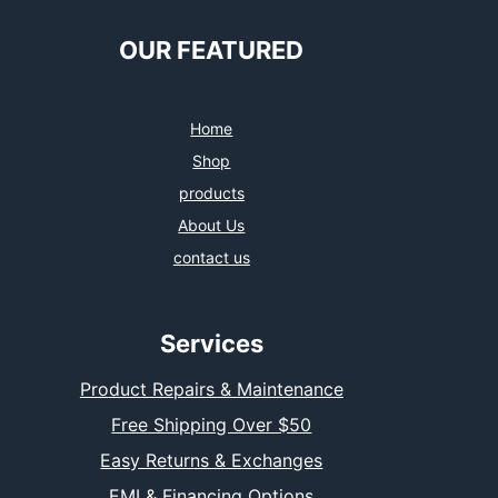
OUR FEATURED
Home
Shop
products
About Us
contact us
Services
Product Repairs & Maintenance
Free Shipping Over $50
Easy Returns & Exchanges
EMI & Financing Options