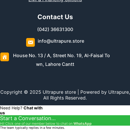
Contact Us
(042) 36631300
info@ultrapure.store
House No. 13 / A, Street No. 19, Al-Faisal To
wn, Lahore Cantt
Copyright © 2025 Ultrapure store | Powered by Ultrapure,
All Rights Reserved.
Need Help?
Chat with
us
Start a Conversation...
Hi! Click one of our member below to chat on
WhatsApp
The team typically replies in a few minutes.